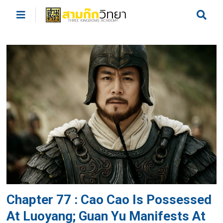
Chapter 77 : Cao Cao Is Possessed
At Luoyang; Guan Yu Manifests At