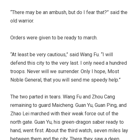
“There may be an ambush, but do I fear that?” said the
old warrior.
Orders were given to be ready to march.
“At least be very cautious,” said Wang Fu. “I will
defend this city to the very last. I only need a hundred
troops. Never will we surrender. Only I hope, Most
Noble General, that you will send me speedy help.”
The two parted in tears. Wang Fu and Zhou Cang
remaining to guard Maicheng. Guan Yu, Guan Ping, and
Zhao Lei marched with their weak force out of the
north gate. Guan Yu, his green-dragon saber ready to
hand, went first. About the third watch, seven miles lay
between them and the city. There they saw a deep