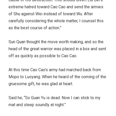
extreme hatred toward Cao Cao and send the armies
of Shu against Wei instead of toward Wu. After
carefully considering the whole matter, I counsel this
as the best course of action.”
Sun Quan thought the move worth making, and so the
head of the great warrior was placed in a box and sent
off as quickly as possible to Cao Cao.
At this time Cao Cao’s army had marched back from
Mopo to Luoyang. When he heard of the coming of the
gruesome gift, he was glad at heart.
Said he, “So Guan Yu is dead. Now I can stick to my
mat and sleep soundly at night.”