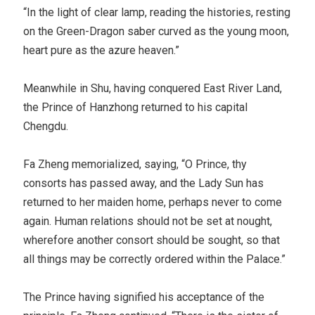
“In the light of clear lamp, reading the histories, resting
on the Green-Dragon saber curved as the young moon,
heart pure as the azure heaven.”
Meanwhile in Shu, having conquered East River Land,
the Prince of Hanzhong returned to his capital
Chengdu.
Fa Zheng memorialized, saying, “O Prince, thy
consorts has passed away, and the Lady Sun has
returned to her maiden home, perhaps never to come
again. Human relations should not be set at nought,
wherefore another consort should be sought, so that
all things may be correctly ordered within the Palace.”
The Prince having signified his acceptance of the