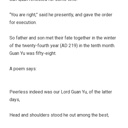
“You are right,” said he presently, and gave the order
for execution.
So father and son met their fate together in the winter
of the twenty-fourth year (AD 219) in the tenth month.
Guan Yu was fifty-eight.
A poem says:
Peerless indeed was our Lord Guan Yu, of the latter
days,
Head and shoulders stood he out among the best;