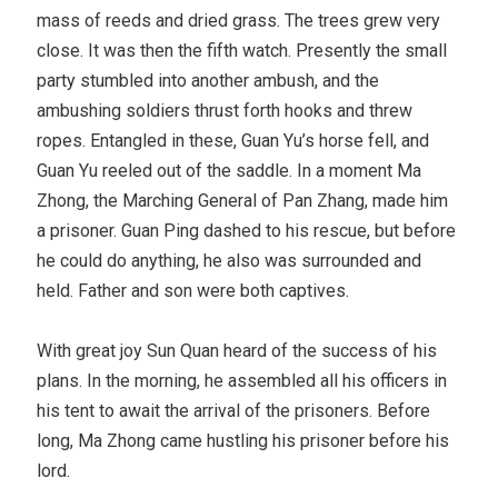
mass of reeds and dried grass. The trees grew very
close. It was then the fifth watch. Presently the small
party stumbled into another ambush, and the
ambushing soldiers thrust forth hooks and threw
ropes. Entangled in these, Guan Yu’s horse fell, and
Guan Yu reeled out of the saddle. In a moment Ma
Zhong, the Marching General of Pan Zhang, made him
a prisoner. Guan Ping dashed to his rescue, but before
he could do anything, he also was surrounded and
held. Father and son were both captives.
With great joy Sun Quan heard of the success of his
plans. In the morning, he assembled all his officers in
his tent to await the arrival of the prisoners. Before
long, Ma Zhong came hustling his prisoner before his
lord.