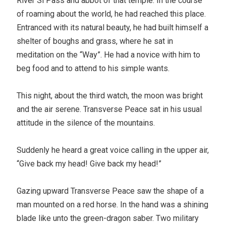
River Si Pass and abbot of that temple. In the course
of roaming about the world, he had reached this place.
Entranced with its natural beauty, he had built himself a
shelter of boughs and grass, where he sat in
meditation on the “Way”. He had a novice with him to
beg food and to attend to his simple wants.
This night, about the third watch, the moon was bright
and the air serene. Transverse Peace sat in his usual
attitude in the silence of the mountains.
Suddenly he heard a great voice calling in the upper air,
“Give back my head! Give back my head!”
Gazing upward Transverse Peace saw the shape of a
man mounted on a red horse. In the hand was a shining
blade like unto the green-dragon saber. Two military