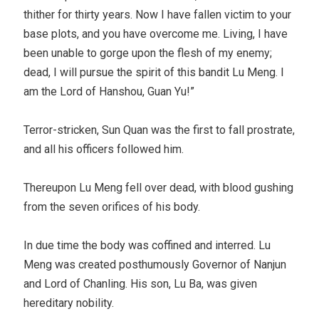
thither for thirty years. Now I have fallen victim to your
base plots, and you have overcome me. Living, I have
been unable to gorge upon the flesh of my enemy;
dead, I will pursue the spirit of this bandit Lu Meng. I
am the Lord of Hanshou, Guan Yu!”
Terror-stricken, Sun Quan was the first to fall prostrate,
and all his officers followed him.
Thereupon Lu Meng fell over dead, with blood gushing
from the seven orifices of his body.
In due time the body was coffined and interred. Lu
Meng was created posthumously Governor of Nanjun
and Lord of Chanling. His son, Lu Ba, was given
hereditary nobility.