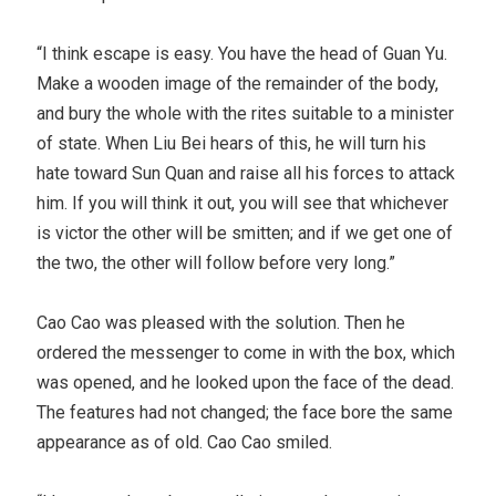
“I think escape is easy. You have the head of Guan Yu.
Make a wooden image of the remainder of the body,
and bury the whole with the rites suitable to a minister
of state. When Liu Bei hears of this, he will turn his
hate toward Sun Quan and raise all his forces to attack
him. If you will think it out, you will see that whichever
is victor the other will be smitten; and if we get one of
the two, the other will follow before very long.”
Cao Cao was pleased with the solution. Then he
ordered the messenger to come in with the box, which
was opened, and he looked upon the face of the dead.
The features had not changed; the face bore the same
appearance as of old. Cao Cao smiled.