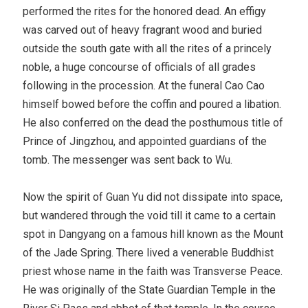
performed the rites for the honored dead. An effigy
was carved out of heavy fragrant wood and buried
outside the south gate with all the rites of a princely
noble, a huge concourse of officials of all grades
following in the procession. At the funeral Cao Cao
himself bowed before the coffin and poured a libation.
He also conferred on the dead the posthumous title of
Prince of Jingzhou, and appointed guardians of the
tomb. The messenger was sent back to Wu.
Now the spirit of Guan Yu did not dissipate into space,
but wandered through the void till it came to a certain
spot in Dangyang on a famous hill known as the Mount
of the Jade Spring. There lived a venerable Buddhist
priest whose name in the faith was Transverse Peace.
He was originally of the State Guardian Temple in the