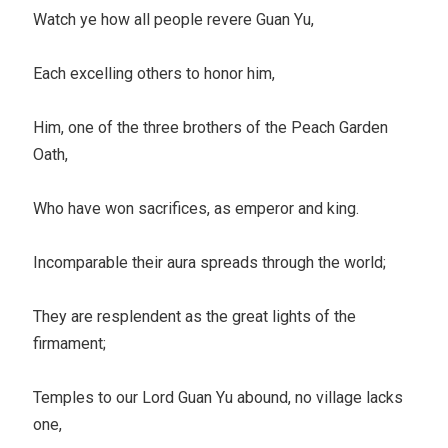
Watch ye how all people revere Guan Yu,
Each excelling others to honor him,
Him, one of the three brothers of the Peach Garden
Oath,
Who have won sacrifices, as emperor and king.
Incomparable their aura spreads through the world;
They are resplendent as the great lights of the
firmament;
Temples to our Lord Guan Yu abound, no village lacks
one,