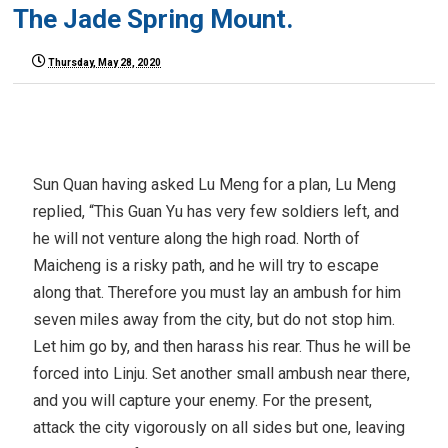
The Jade Spring Mount.
Thursday, May 28, 2020
Sun Quan having asked Lu Meng for a plan, Lu Meng
replied, “This Guan Yu has very few soldiers left, and
he will not venture along the high road. North of
Maicheng is a risky path, and he will try to escape
along that. Therefore you must lay an ambush for him
seven miles away from the city, but do not stop him.
Let him go by, and then harass his rear. Thus he will be
forced into Linju. Set another small ambush near there,
and you will capture your enemy. For the present,
attack the city vigorously on all sides but one, leaving