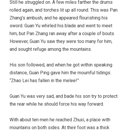
Still he struggled on. A few miles farther the drums
rolled again, and torches lit up all round. This was Pan
Zhang’s ambush, and he appeared flourishing his
sword. Guan Yu whirled his blade and went to meet
him, but Pan Zhang ran away after a couple of bouts.
However, Guan Yu saw they were too many for him,
and sought refuge among the mountains.
His son followed, and when he got within speaking
distance, Guan Ping gave him the mournful tidings:
“Zhao Lei has fallen in the melee!”
Guan Yu was very sad, and bade his son try to protect
the rear while he should force his way forward.
With about ten men he reached Zhuxi, a place with
mountains on both sides. At their foot was a thick