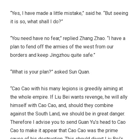
“Yes, I have made a little mistake,” said he. “But seeing
it is so, what shall I do?”
“You need have no fear,” replied Zhang Zhao. “I have a
plan to fend off the armies of the west from our
borders and keep Jingzhou quite safe.”
“What is your plan?” asked Sun Quan.
“Cao Cao with his many legions is greedily aiming at
the whole empire. If Liu Bei wants revenge, he will ally
himself with Cao Cao, and, should they combine
against the South Land, we should be in great danger.
Therefore I advise you to send Guan Yu’s head to Cao
Cao to make it appear that Cao Cao was the prime
cause of his destruction. This should divert Liu Bei’s