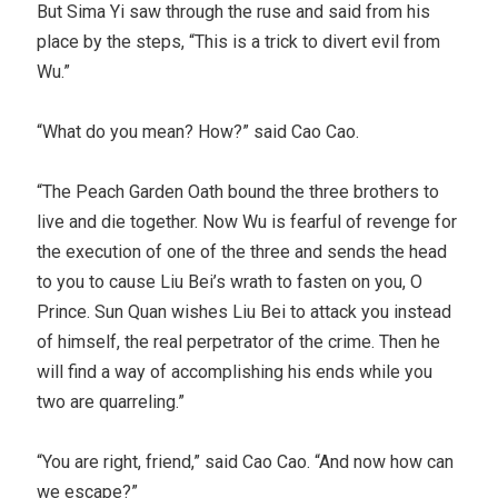
But Sima Yi saw through the ruse and said from his
place by the steps, “This is a trick to divert evil from
Wu.”
“What do you mean? How?” said Cao Cao.
“The Peach Garden Oath bound the three brothers to
live and die together. Now Wu is fearful of revenge for
the execution of one of the three and sends the head
to you to cause Liu Bei’s wrath to fasten on you, O
Prince. Sun Quan wishes Liu Bei to attack you instead
of himself, the real perpetrator of the crime. Then he
will find a way of accomplishing his ends while you
two are quarreling.”
“You are right, friend,” said Cao Cao. “And now how can
we escape?”