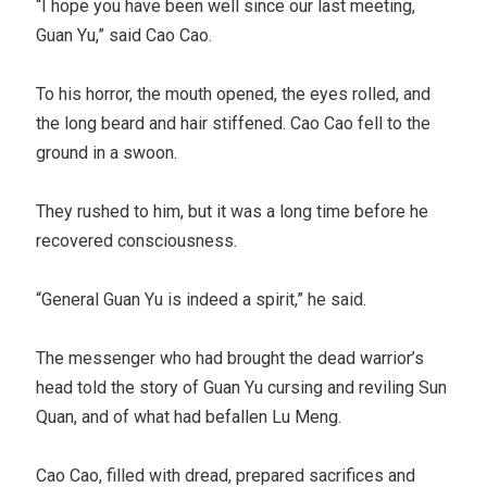
“I hope you have been well since our last meeting,
Guan Yu,” said Cao Cao.
To his horror, the mouth opened, the eyes rolled, and
the long beard and hair stiffened. Cao Cao fell to the
ground in a swoon.
They rushed to him, but it was a long time before he
recovered consciousness.
“General Guan Yu is indeed a spirit,” he said.
The messenger who had brought the dead warrior’s
head told the story of Guan Yu cursing and reviling Sun
Quan, and of what had befallen Lu Meng.
Cao Cao, filled with dread, prepared sacrifices and