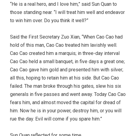
“He is a real hero, and I love him,” said Sun Quan to
those standing near. “I will treat him well and endeavor
to win him over. Do you think it well?”
Said the First Secretary Zuo Xian, “When Cao Cao had
hold of this man, Cao Cao treated him lavishly well.
Cao Cao created him a marquis; in three-day interval
Cao Cao held a small banquet, in five days a great one;
Cao Cao gave him gold and presented him with silver;
all this, hoping to retain him at his side. But Cao Cao
failed. The man broke through his gates, slew his six
generals in five passes and went away. Today Cao Cao
fears him, and almost moved the capital for dread of
him. Now he is in your power, destroy him, or you will
rue the day. Evil will come if you spare him.”
Sun Quan reflected for some time.