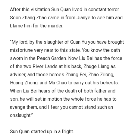
After this visitation Sun Quan lived in constant terror.
Soon Zhang Zhao came in from Jianye to see him and
blame him for the murder.
“My lord, by the slaughter of Guan Yu you have brought
misfortune very near to this state. You know the oath
sworn in the Peach Garden. Now Liu Bei has the force
of the two River Lands at his back, Zhuge Liang as
adviser, and those heroes Zhang Fei, Zhao Zilong,
Huang Zhong, and Ma Chao to carry out his behests.
When Liu Bei hears of the death of both father and
son, he will set in motion the whole force he has to
avenge them, and I fear you cannot stand such an
onslaught.”
Sun Quan started up in a fright.