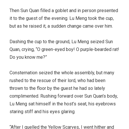
Then Sun Quan filled a goblet and in person presented
it to the guest of the evening. Lu Meng took the cup,
but as he raised it, a sudden change came over him.
Dashing the cup to the ground, Lu Meng seized Sun
Quan, crying, “O green-eyed boy! O purple-bearded rat!
Do you know me?”
Consternation seized the whole assembly, but many
rushed to the rescue of their lord, who had been
thrown to the floor by the guest he had so lately
complimented. Rushing forward over Sun Quan’s body,
Lu Meng sat himself in the host’s seat, his eyebrows
staring stiff and his eyes glaring.
“After I quelled the Yellow Scarves, I went hither and