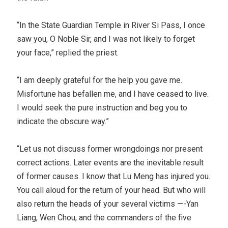
“In the State Guardian Temple in River Si Pass, I once
saw you, O Noble Sir, and I was not likely to forget
your face,” replied the priest.
“I am deeply grateful for the help you gave me.
Misfortune has befallen me, and I have ceased to live.
I would seek the pure instruction and beg you to
indicate the obscure way.”
“Let us not discuss former wrongdoings nor present
correct actions. Later events are the inevitable result
of former causes. I know that Lu Meng has injured you.
You call aloud for the return of your head. But who will
also return the heads of your several victims —-Yan
Liang, Wen Chou, and the commanders of the five