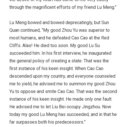
through the magnificent efforts of my friend Lu Meng.”
Lu Meng bowed and bowed deprecatingly, but Sun
Quan continued, “My good Zhou Yu was superior to
most humans, and he defeated Cao Cao at the Red
Cliffs. Alas! He died too soon. My good Lu Su
succeeded him. In his first interview, he inaugurated
the general policy of creating a state. That was the
first instance of his keen insight. When Cao Cao
descended upon my country, and everyone counseled
me to yield, he advised me to summon my good Zhou
Yu to oppose and smite Cao Cao. That was the second
instance of his keen insight. He made only one fault:
He advised me to let Liu Bei occupy Jingzhou. Now
today my good Lu Meng has succeeded, and in that he
far surpasses both his predecessors.”