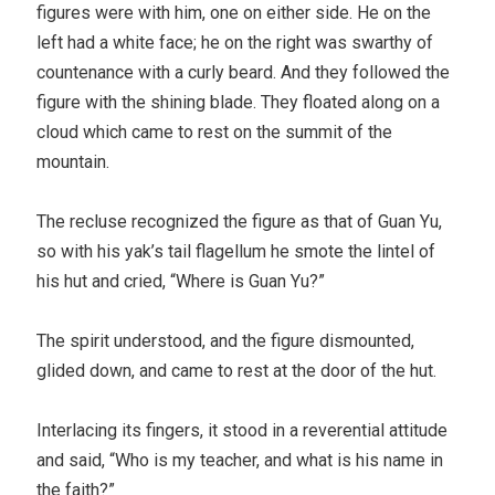
figures were with him, one on either side. He on the
left had a white face; he on the right was swarthy of
countenance with a curly beard. And they followed the
figure with the shining blade. They floated along on a
cloud which came to rest on the summit of the
mountain.
The recluse recognized the figure as that of Guan Yu,
so with his yak’s tail flagellum he smote the lintel of
his hut and cried, “Where is Guan Yu?”
The spirit understood, and the figure dismounted,
glided down, and came to rest at the door of the hut.
Interlacing its fingers, it stood in a reverential attitude
and said, “Who is my teacher, and what is his name in
the faith?”