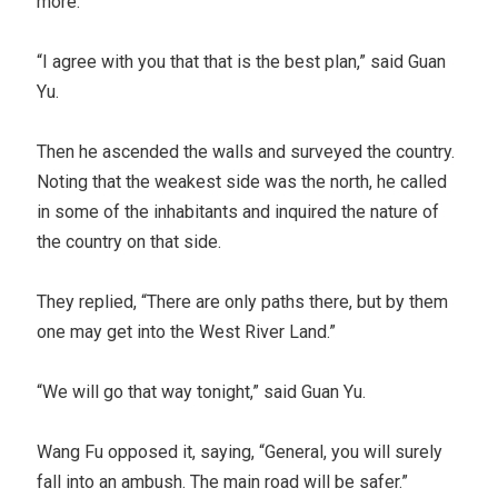
more.”
“I agree with you that that is the best plan,” said Guan
Yu.
Then he ascended the walls and surveyed the country.
Noting that the weakest side was the north, he called
in some of the inhabitants and inquired the nature of
the country on that side.
They replied, “There are only paths there, but by them
one may get into the West River Land.”
“We will go that way tonight,” said Guan Yu.
Wang Fu opposed it, saying, “General, you will surely
fall into an ambush. The main road will be safer.”