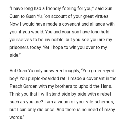
“I have long had a friendly feeling for you,” said Sun
Quan to Guan Yu, “on account of your great virtues.
Now I would have made a covenant and alliance with
you, if you would. You and your son have long held
yourselves to be invincible, but you see you are my
prisoners today. Yet I hope to win you over to my
side.”
But Guan Yu only answered roughly, “You green-eyed
boy! You purple-bearded rat! I made a covenant in the
Peach Garden with my brothers to uphold the Hans.
Think you that I will stand side by side with a rebel
such as you are? I am a victim of your vile schemes,
but I can only die once. And there is no need of many
words.”