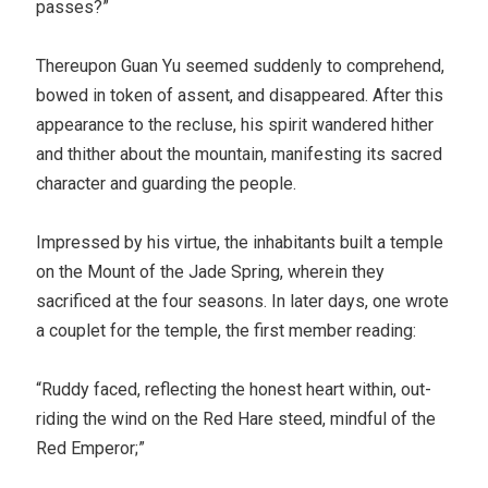
passes?”
Thereupon Guan Yu seemed suddenly to comprehend,
bowed in token of assent, and disappeared. After this
appearance to the recluse, his spirit wandered hither
and thither about the mountain, manifesting its sacred
character and guarding the people.
Impressed by his virtue, the inhabitants built a temple
on the Mount of the Jade Spring, wherein they
sacrificed at the four seasons. In later days, one wrote
a couplet for the temple, the first member reading:
“Ruddy faced, reflecting the honest heart within, out-
riding the wind on the Red Hare steed, mindful of the
Red Emperor;”