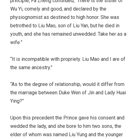
principle, Fa Zheng continued, “There is the sister of
Wu Yi, comely and good, and declared by the
physiognomist as destined to high honor. She was
betrothed to Liu Mao, son of Liu Yan, but he died in
youth, and she has remained unwedded. Take her as a
wife.”
“It is incompatible with propriety. Liu Mao and I are of
the same ancestry.”
“As to the degree of relationship, would it differ from
the marriage between Duke Wen of Jin and Lady Huai
Ying?”
Upon this precedent the Prince gave his consent and
wedded the lady, and she bore to him two sons, the
elder of whom was named Liu Yung and the younger