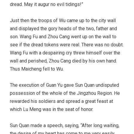
dread. May it augur no evil tidings!”
Just then the troops of Wu came up to the city wall
and displayed the gory heads of the two, father and
son. Wang Fu and Zhou Cang went up on the wall to
see if the dread tokens were real. There was no doubt.
Wang Fu with a despairing cry threw himself over the
wall and perished, Zhou Cang died by his own hand.
Thus Maicheng fell to Wu.
The execution of Guan Yu gave Sun Quan undisputed
possession of the whole of the Jingzhou Region. He
rewarded his soldiers and spread a great feast at
which Lu Meng was in the seat of honor.
Sun Quan made a speech, saying, “After long waiting,
the desire of my heart has come to me very easily