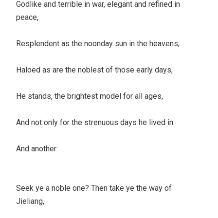
Godlike and terrible in war, elegant and refined in
peace,
Resplendent as the noonday sun in the heavens,
Haloed as are the noblest of those early days,
He stands, the brightest model for all ages,
And not only for the strenuous days he lived in.
And another:
Seek ye a noble one? Then take ye the way of
Jieliang,