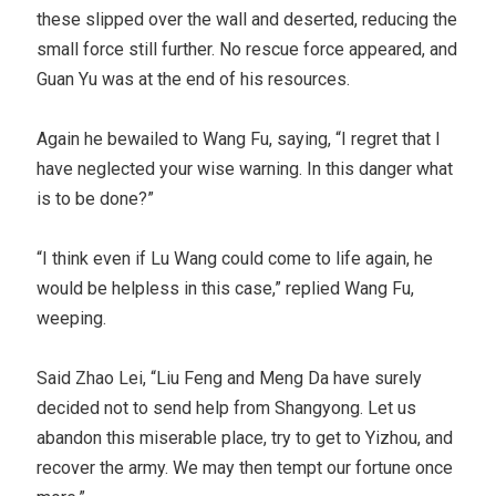
these slipped over the wall and deserted, reducing the
small force still further. No rescue force appeared, and
Guan Yu was at the end of his resources.
Again he bewailed to Wang Fu, saying, “I regret that I
have neglected your wise warning. In this danger what
is to be done?”
“I think even if Lu Wang could come to life again, he
would be helpless in this case,” replied Wang Fu,
weeping.
Said Zhao Lei, “Liu Feng and Meng Da have surely
decided not to send help from Shangyong. Let us
abandon this miserable place, try to get to Yizhou, and
recover the army. We may then tempt our fortune once