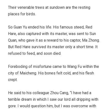
Their venerable trees at sundown are the resting
places for birds.
So Guan Yu ended his life. His famous steed, Red
Hare, also captured with its master, was sent to Sun
Quan, who gave it as a reward to his captor, Ma Zhong.
But Red Hare survived its master only a short time. It
refused to feed, and soon died.
Foreboding of misfortune came to Wang Fu within the
city of Maicheng. His bones felt cold, and his flesh
crept.
He said to his colleague Zhou Cang, “I have had a
terrible dream in which I saw our lord all dripping with
gore. I would question him, but I was overcome with