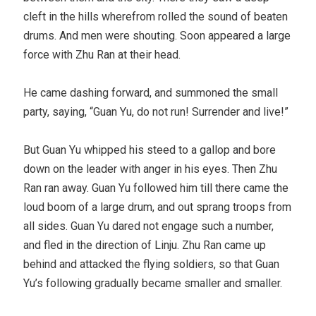
cleft in the hills wherefrom rolled the sound of beaten
drums. And men were shouting. Soon appeared a large
force with Zhu Ran at their head.
He came dashing forward, and summoned the small
party, saying, “Guan Yu, do not run! Surrender and live!”
But Guan Yu whipped his steed to a gallop and bore
down on the leader with anger in his eyes. Then Zhu
Ran ran away. Guan Yu followed him till there came the
loud boom of a large drum, and out sprang troops from
all sides. Guan Yu dared not engage such a number,
and fled in the direction of Linju. Zhu Ran came up
behind and attacked the flying soldiers, so that Guan
Yu’s following gradually became smaller and smaller.