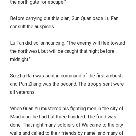
the north gate for escape.”
Before carrying out this plan, Sun Quan bade Lu Fan
consult the auspices.
Lu Fan did so, announcing, “The enemy will flee toward
the northwest, but will be caught that night before
midnight.”
So Zhu Ran was sent in command of the first ambush,
and Pan Zhang was the second. The troops sent were
all veterans.
When Guan Yu mustered his fighting men in the city of
Maicheng, he had but three hundred. The food was
done. That night many soldiers of Wu came to the city
walls and called to their friends by name, and many of