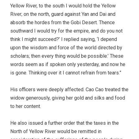
Yellow River, to the south I would hold the Yellow
River; on the north, guard against Yan and Dai and
absorb the hordes from the Gobi Desert. Thence
southward I would try for the empire, and do you not
think I might succeed?’ I replied saying, ‘I depend
upon the wisdom and force of the world directed by
scholars; then every thing would be possible.’ These
words seem as if spoken only yesterday, and now he
is gone. Thinking over it I cannot refrain from tears.”
His officers were deeply affected. Cao Cao treated the
widow generously, giving her gold and silks and food
to her content.
He also issued a further order that the taxes in the
North of Yellow River would be remitted in