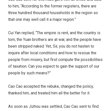
to him, “According to the former registers, there are
three hundred thousand households in the region so
that one may well call it a major region.”
Cui Yan replied, “The empire is rent, and the country is
torn; the Yuan brothers are at war, and the people have
been stripped naked. Yet, Sir, you do not hasten to
inquire after local conditions and how to rescue the
people from misery, but first compute the possibilities
of taxation. Can you expect to gain the support of our
people by such means?”
Cao Cao accepted the rebuke, changed the policy,
thanked him, and treated him all the better for it.
As soon as Jizhou was settled, Cao Cao sent to find