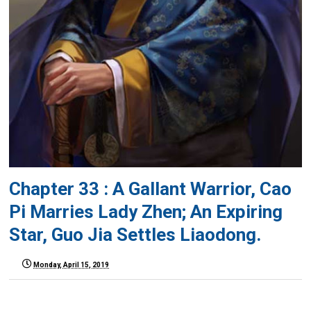
Chapter 33 : A Gallant Warrior, Cao
Pi Marries Lady Zhen; An Expiring
Star, Guo Jia Settles Liaodong.
Monday, April 15, 2019