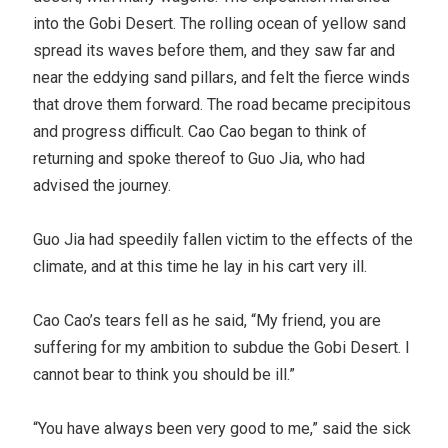
into the Gobi Desert. The rolling ocean of yellow sand
spread its waves before them, and they saw far and
near the eddying sand pillars, and felt the fierce winds
that drove them forward. The road became precipitous
and progress difficult. Cao Cao began to think of
returning and spoke thereof to Guo Jia, who had
advised the journey.
Guo Jia had speedily fallen victim to the effects of the
climate, and at this time he lay in his cart very ill.
Cao Cao’s tears fell as he said, “My friend, you are
suffering for my ambition to subdue the Gobi Desert. I
cannot bear to think you should be ill.”
“You have always been very good to me,” said the sick