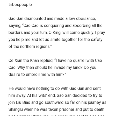
tribespeople.
Gao Gan dismounted and made a low obeisance,
saying, “Cao Cao is conquering and absorbing all the
borders and your turn, O King, will come quickly. I pray
you help me and let us smite together for the safety
of the northern regions.”
Ce Xian the Khan replied, “I have no quarrel with Cao
Cao. Why then should he invade my land? Do you
desire to embroil me with him?”
He would have nothing to do with Gao Gan and sent
him sway. At his wits’ end, Gao Gan decided to try to
join Liu Biao and go southward so far on his journey as
Shanglu when he was taken prisoner and put to death