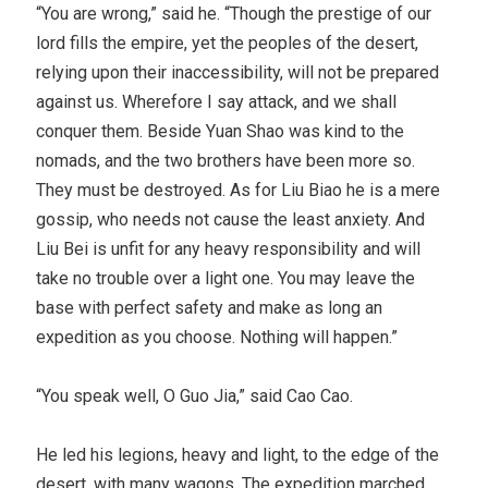
“You are wrong,” said he. “Though the prestige of our
lord fills the empire, yet the peoples of the desert,
relying upon their inaccessibility, will not be prepared
against us. Wherefore I say attack, and we shall
conquer them. Beside Yuan Shao was kind to the
nomads, and the two brothers have been more so.
They must be destroyed. As for Liu Biao he is a mere
gossip, who needs not cause the least anxiety. And
Liu Bei is unfit for any heavy responsibility and will
take no trouble over a light one. You may leave the
base with perfect safety and make as long an
expedition as you choose. Nothing will happen.”
“You speak well, O Guo Jia,” said Cao Cao.
He led his legions, heavy and light, to the edge of the
desert, with many wagons. The expedition marched