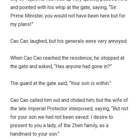
and pointed with his whip at the gate, saying, “Sir
Prime Minister, you would not have been here but for
my plans!”
Cao Cao laughed, but his generals were very annoyed.
When Cao Cao reached the residence, he stopped at
the gate and asked, “Has anyone had gone in?”
The guard at the gate said, “Your son is within.”
Cao Cao called him out and chided him, but the wife of
the late Imperial Protector interposed, saying, “But not
for your son we had not been saved. I desire to
present to you a lady, of the Zhen family, as a
handmaid to your son.”