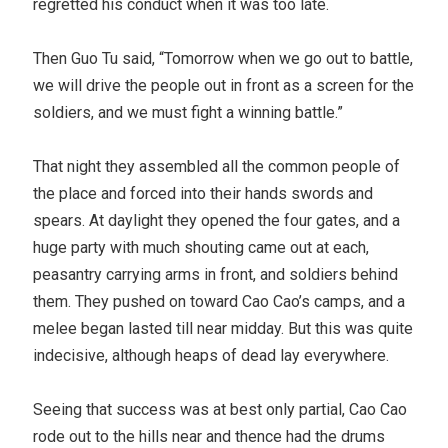
regretted his conduct when it was too late.
Then Guo Tu said, “Tomorrow when we go out to battle,
we will drive the people out in front as a screen for the
soldiers, and we must fight a winning battle.”
That night they assembled all the common people of
the place and forced into their hands swords and
spears. At daylight they opened the four gates, and a
huge party with much shouting came out at each,
peasantry carrying arms in front, and soldiers behind
them. They pushed on toward Cao Cao’s camps, and a
melee began lasted till near midday. But this was quite
indecisive, although heaps of dead lay everywhere.
Seeing that success was at best only partial, Cao Cao
rode out to the hills near and thence had the drums