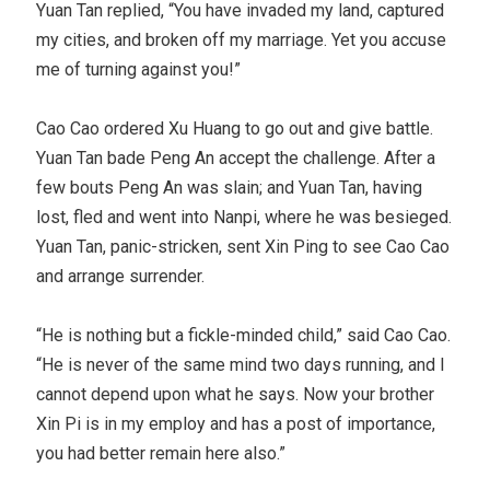
Yuan Tan replied, “You have invaded my land, captured
my cities, and broken off my marriage. Yet you accuse
me of turning against you!”
Cao Cao ordered Xu Huang to go out and give battle.
Yuan Tan bade Peng An accept the challenge. After a
few bouts Peng An was slain; and Yuan Tan, having
lost, fled and went into Nanpi, where he was besieged.
Yuan Tan, panic-stricken, sent Xin Ping to see Cao Cao
and arrange surrender.
“He is nothing but a fickle-minded child,” said Cao Cao.
“He is never of the same mind two days running, and I
cannot depend upon what he says. Now your brother
Xin Pi is in my employ and has a post of importance,
you had better remain here also.”