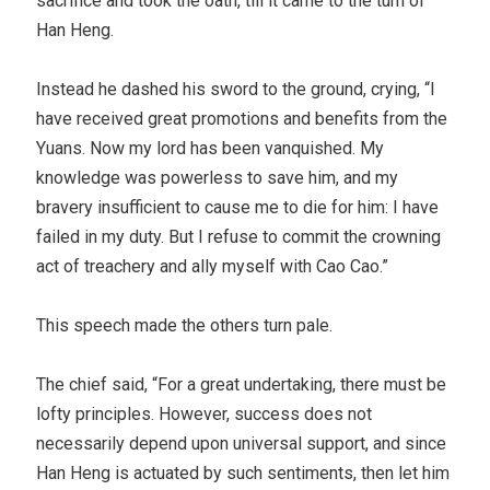
sacrifice and took the oath, till it came to the turn of
Han Heng.
Instead he dashed his sword to the ground, crying, “I
have received great promotions and benefits from the
Yuans. Now my lord has been vanquished. My
knowledge was powerless to save him, and my
bravery insufficient to cause me to die for him: I have
failed in my duty. But I refuse to commit the crowning
act of treachery and ally myself with Cao Cao.”
This speech made the others turn pale.
The chief said, “For a great undertaking, there must be
lofty principles. However, success does not
necessarily depend upon universal support, and since
Han Heng is actuated by such sentiments, then let him