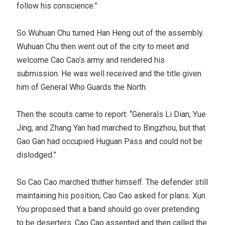
follow his conscience.”
So Wuhuan Chu turned Han Heng out of the assembly.
Wuhuan Chu then went out of the city to meet and
welcome Cao Cao’s army and rendered his
submission. He was well received and the title given
him of General Who Guards the North.
Then the scouts came to report: “Generals Li Dian, Yue
Jing, and Zhang Yan had marched to Bingzhou, but that
Gao Gan had occupied Huguan Pass and could not be
dislodged.”
So Cao Cao marched thither himself. The defender still
maintaining his position, Cao Cao asked for plans. Xun
You proposed that a band should go over pretending
to be deserters. Cao Cao assented and then called the