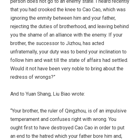
person does not go to an enemy state. I heard recently
that you had crooked the knee to Cao Cao, which was
ignoring the enmity between him and your father,
rejecting the duties of brotherhood, and leaving behind
you the shame of an alliance with the enemy. If your
brother, the successor to Jizhou, has acted
unfraternally, your duty was to bend your inclination to
follow him and wait till the state of affairs had settled.
Would it not have been very noble to bring about the
redress of wrongs?”
And to Yuan Shang, Liu Biao wrote:
“Your brother, the ruler of Qingzhou, is of an impulsive
temperament and confuses right with wrong. You
ought first to have destroyed Cao Cao in order to put
an end to the hatred which your father bore him and,