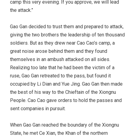
camp this very evening. If you approve, we will lead
the attack.”
Gao Gan decided to trust them and prepared to attack,
giving the two brothers the leadership of ten thousand
soldiers. But as they drew near Cao Cao’s camp, a
great noise arose behind them and they found
themselves in an ambush attacked on all sides.
Realizing too late that he had been the victim of a
ruse, Gao Gan retreated to the pass, but found it
occupied by Li Dian and Yue Jing. Gao Gan then made
the best of his way to the Chieftain of the Xiongnu
People. Cao Cao gave orders to hold the passes and
sent companies in pursuit.
When Gao Gan reached the boundary of the Xiongnu
State, he met Ce Xian, the Khan of the northern