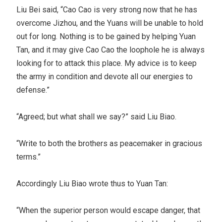
Liu Bei said, “Cao Cao is very strong now that he has
overcome Jizhou, and the Yuans will be unable to hold
out for long. Nothing is to be gained by helping Yuan
Tan, and it may give Cao Cao the loophole he is always
looking for to attack this place. My advice is to keep
the army in condition and devote all our energies to
defense.”
“Agreed; but what shall we say?” said Liu Biao.
“Write to both the brothers as peacemaker in gracious
terms.”
Accordingly Liu Biao wrote thus to Yuan Tan:
“When the superior person would escape danger, that