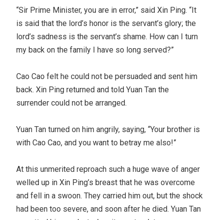
“Sir Prime Minister, you are in error,” said Xin Ping. “It
is said that the lord’s honor is the servant’s glory; the
lord’s sadness is the servant’s shame. How can I turn
my back on the family I have so long served?”
Cao Cao felt he could not be persuaded and sent him
back. Xin Ping returned and told Yuan Tan the
surrender could not be arranged.
Yuan Tan turned on him angrily, saying, “Your brother is
with Cao Cao, and you want to betray me also!”
At this unmerited reproach such a huge wave of anger
welled up in Xin Ping’s breast that he was overcome
and fell in a swoon. They carried him out, but the shock
had been too severe, and soon after he died. Yuan Tan