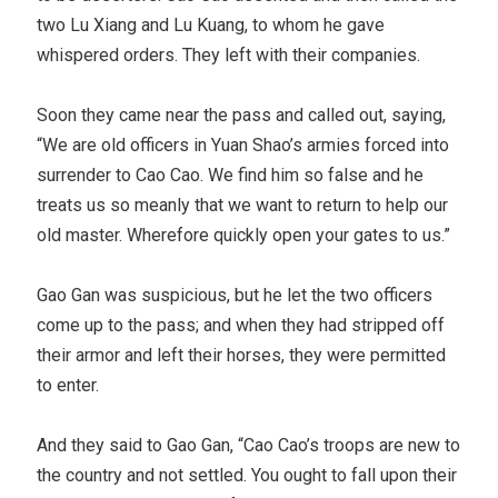
two Lu Xiang and Lu Kuang, to whom he gave
whispered orders. They left with their companies.
Soon they came near the pass and called out, saying,
“We are old officers in Yuan Shao’s armies forced into
surrender to Cao Cao. We find him so false and he
treats us so meanly that we want to return to help our
old master. Wherefore quickly open your gates to us.”
Gao Gan was suspicious, but he let the two officers
come up to the pass; and when they had stripped off
their armor and left their horses, they were permitted
to enter.
And they said to Gao Gan, “Cao Cao’s troops are new to
the country and not settled. You ought to fall upon their