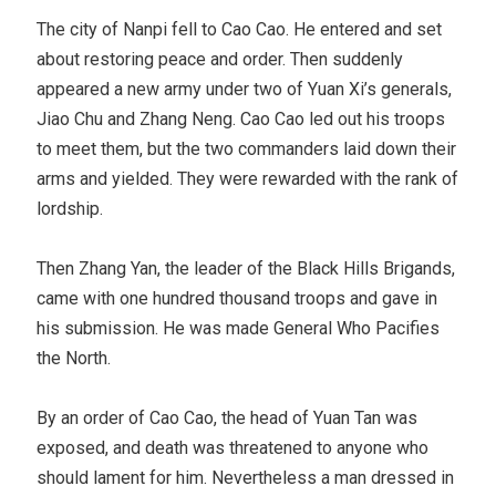
The city of Nanpi fell to Cao Cao. He entered and set
about restoring peace and order. Then suddenly
appeared a new army under two of Yuan Xi’s generals,
Jiao Chu and Zhang Neng. Cao Cao led out his troops
to meet them, but the two commanders laid down their
arms and yielded. They were rewarded with the rank of
lordship.
Then Zhang Yan, the leader of the Black Hills Brigands,
came with one hundred thousand troops and gave in
his submission. He was made General Who Pacifies
the North.
By an order of Cao Cao, the head of Yuan Tan was
exposed, and death was threatened to anyone who
should lament for him. Nevertheless a man dressed in