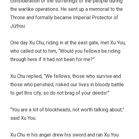
consideration of the sufferings of the people during
the warlike operations. He sent up a memorial to the
Throne and formally became Imperial Protector of
Jizhou.
One day Xu Chu, riding in at the east gate, met Xu You,
who called out to him, “Would you fellows be riding
through here if it had not been for me?”
Xu Chu replied, “We fellows, those who survive and
those who perished, risked our lives in bloody battle
to get this city, so do not brag of your deeds!”
“You are a lot of blockheads, not worth talking about,”
said Xu You.
Xu Chu in his anger drew his sword and ran Xu You