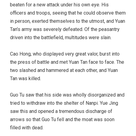
beaten for a new attack under his own eye. His
officers and troops, seeing that he could observe them
in person, exerted themselves to the utmost, and Yuan
Tan’s army was severely defeated. Of the peasantry
driven into the battlefield, multitudes were slain.
Cao Hong, who displayed very great valor, burst into
the press of battle and met Yuan Tan face to face. The
two slashed and hammered at each other, and Yuan
Tan was killed.
Guo Tu saw that his side was wholly disorganized and
tried to withdraw into the shelter of Nanpi. Yue Jing
saw this and opened a tremendous discharge of
arrows so that Guo Tu fell and the moat was soon
filled with dead.