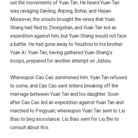
out the movements of Yuan Tan. He heard Yuan Tan
was ravaging Ganling, Anping, Bohai, and Hejian.
Moreover, the scouts brought the news that Yuan
Shang had fled to Zhongshan, and Yuan Tan led an
expedition against him, but Yuan Shang would not face
a battle. He had gone away to Youzhou to his brother
Yuan Xi. Yuan Tan, having gathered Yuan Shang’s
troops, prepared for another attempt on Jizhou.
Whereupon Cao Cao summoned him. Yuan Tan refused
to come, and Cao Cao sent letters breaking off the
marriage between Yuan Tan and his daughter. Soon
after Cao Cao led an expedition against Yuan Tan and
marched to Pingyuan, whereupon Yuan Tan sent to Liu
Biao to beg assistance. Liu Biao sent for Liu Bei to
consult about this.