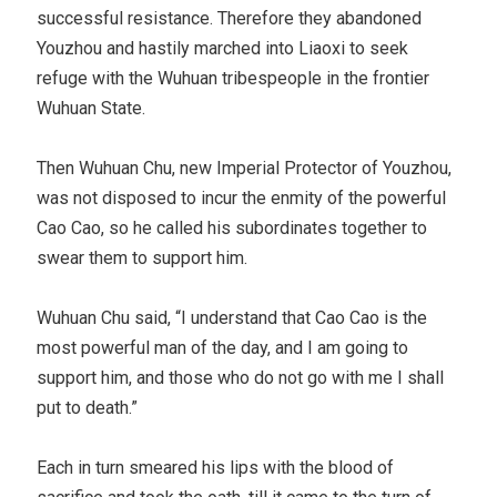
successful resistance. Therefore they abandoned
Youzhou and hastily marched into Liaoxi to seek
refuge with the Wuhuan tribespeople in the frontier
Wuhuan State.
Then Wuhuan Chu, new Imperial Protector of Youzhou,
was not disposed to incur the enmity of the powerful
Cao Cao, so he called his subordinates together to
swear them to support him.
Wuhuan Chu said, “I understand that Cao Cao is the
most powerful man of the day, and I am going to
support him, and those who do not go with me I shall
put to death.”
Each in turn smeared his lips with the blood of