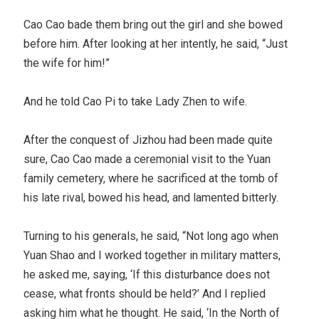
Cao Cao bade them bring out the girl and she bowed
before him. After looking at her intently, he said, “Just
the wife for him!”
And he told Cao Pi to take Lady Zhen to wife.
After the conquest of Jizhou had been made quite
sure, Cao Cao made a ceremonial visit to the Yuan
family cemetery, where he sacrificed at the tomb of
his late rival, bowed his head, and lamented bitterly.
Turning to his generals, he said, “Not long ago when
Yuan Shao and I worked together in military matters,
he asked me, saying, ‘If this disturbance does not
cease, what fronts should be held?’ And I replied
asking him what he thought. He said, ‘In the North of