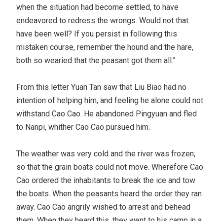
when the situation had become settled, to have
endeavored to redress the wrongs. Would not that
have been well? If you persist in following this
mistaken course, remember the hound and the hare,
both so wearied that the peasant got them all.”
From this letter Yuan Tan saw that Liu Biao had no
intention of helping him, and feeling he alone could not
withstand Cao Cao. He abandoned Pingyuan and fled
to Nanpi, whither Cao Cao pursued him.
The weather was very cold and the river was frozen,
so that the grain boats could not move. Wherefore Cao
Cao ordered the inhabitants to break the ice and tow
the boats. When the peasants heard the order they ran
away. Cao Cao angrily wished to arrest and behead
them. When they heard this, they went to his camp in a