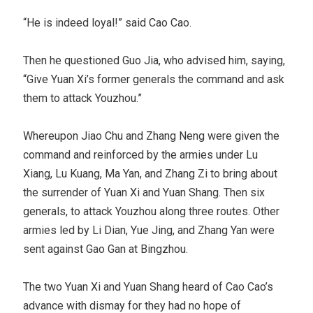
“He is indeed loyal!” said Cao Cao.
Then he questioned Guo Jia, who advised him, saying,
“Give Yuan Xi’s former generals the command and ask
them to attack Youzhou.”
Whereupon Jiao Chu and Zhang Neng were given the
command and reinforced by the armies under Lu
Xiang, Lu Kuang, Ma Yan, and Zhang Zi to bring about
the surrender of Yuan Xi and Yuan Shang. Then six
generals, to attack Youzhou along three routes. Other
armies led by Li Dian, Yue Jing, and Zhang Yan were
sent against Gao Gan at Bingzhou.
The two Yuan Xi and Yuan Shang heard of Cao Cao’s
advance with dismay for they had no hope of