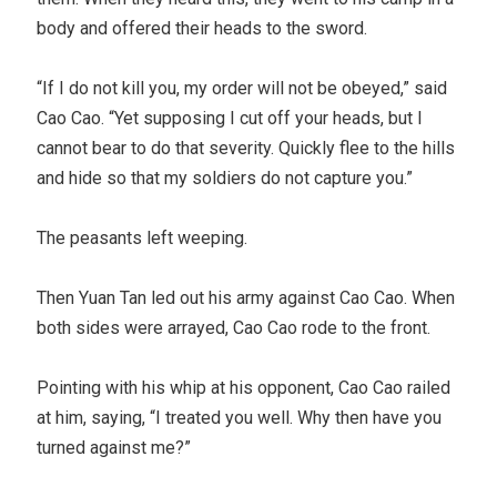
body and offered their heads to the sword.
“If I do not kill you, my order will not be obeyed,” said
Cao Cao. “Yet supposing I cut off your heads, but I
cannot bear to do that severity. Quickly flee to the hills
and hide so that my soldiers do not capture you.”
The peasants left weeping.
Then Yuan Tan led out his army against Cao Cao. When
both sides were arrayed, Cao Cao rode to the front.
Pointing with his whip at his opponent, Cao Cao railed
at him, saying, “I treated you well. Why then have you
turned against me?”