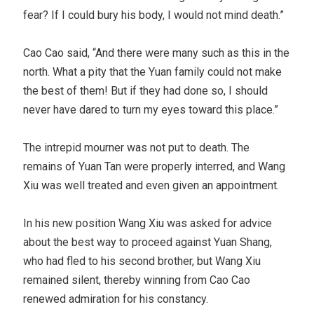
fear? If I could bury his body, I would not mind death.”
Cao Cao said, “And there were many such as this in the
north. What a pity that the Yuan family could not make
the best of them! But if they had done so, I should
never have dared to turn my eyes toward this place.”
The intrepid mourner was not put to death. The
remains of Yuan Tan were properly interred, and Wang
Xiu was well treated and even given an appointment.
In his new position Wang Xiu was asked for advice
about the best way to proceed against Yuan Shang,
who had fled to his second brother, but Wang Xiu
remained silent, thereby winning from Cao Cao
renewed admiration for his constancy.