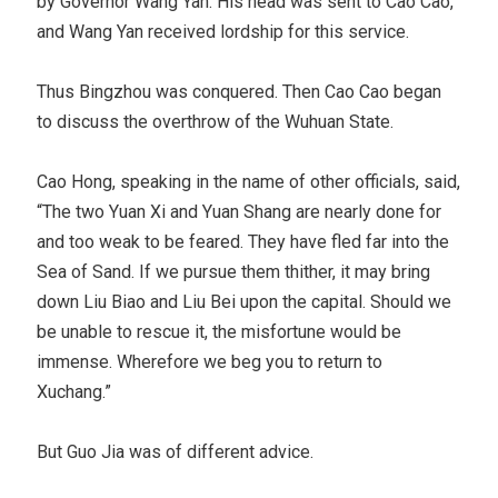
by Governor Wang Yan. His head was sent to Cao Cao,
and Wang Yan received lordship for this service.
Thus Bingzhou was conquered. Then Cao Cao began
to discuss the overthrow of the Wuhuan State.
Cao Hong, speaking in the name of other officials, said,
“The two Yuan Xi and Yuan Shang are nearly done for
and too weak to be feared. They have fled far into the
Sea of Sand. If we pursue them thither, it may bring
down Liu Biao and Liu Bei upon the capital. Should we
be unable to rescue it, the misfortune would be
immense. Wherefore we beg you to return to
Xuchang.”
But Guo Jia was of different advice.