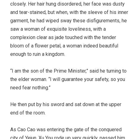
closely. Her hair hung disordered, her face was dusty
and tear-stained, but when, with the sleeve of his inner
garment, he had wiped sway these disfigurements, he
saw a woman of exquisite loveliness, with a
complexion clear as jade touched with the tender
bloom of a flower petal, a woman indeed beautiful
enough to ruin a kingdom.
“I am the son of the Prime Minister,” said he turning to
the elder woman. “I will guarantee your safety, so you
need fear nothing.”
He then put by his sword and sat down at the upper
end of the room.
As Cao Cao was entering the gate of the conquered
city of Yejun, Xu You rode up very quickly, passed him,