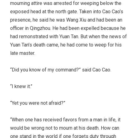
mourning attire was arrested for weeping below the
exposed head at the north gate. Taken into Cao Cao’s
presence, he said he was Wang Xiu and had been an
officer in Qingzhou. He had been expelled because he
had remonstrated with Yuan Tan. But when the news of
Yuan Tan’s death came, he had come to weep for his
late master.
“Did you know of my command?” said Cao Cao.
“I knew it.”
“Yet you were not afraid?”
“When one has received favors from a man in life, it
would be wrong not to mourn at his death. How can
one stand in the world if one forgets duty through