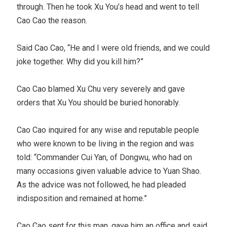
through. Then he took Xu You’s head and went to tell
Cao Cao the reason.
Said Cao Cao, “He and I were old friends, and we could
joke together. Why did you kill him?”
Cao Cao blamed Xu Chu very severely and gave
orders that Xu You should be buried honorably.
Cao Cao inquired for any wise and reputable people
who were known to be living in the region and was
told: “Commander Cui Yan, of Dongwu, who had on
many occasions given valuable advice to Yuan Shao.
As the advice was not followed, he had pleaded
indisposition and remained at home.”
Cao Cao sent for this man, gave him an office and said