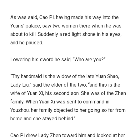
As was said, Cao Pi, having made his way into the
Yuans’ palace, saw two women there whom he was
about to kill. Suddenly a red light shone in his eyes,
and he paused.
Lowering his sword he said, “Who are you?”
“Thy handmaid is the widow of the late Yuan Shao,
Lady Liu,” said the elder of the two, “and this is the
wife of Yuan Xi, his second son. She was of the Zhen
family. When Yuan Xi was sent to command in
Youzhou, her family objected to her going so far from
home and she stayed behind.”
Cao Pi drew Lady Zhen toward him and looked at her