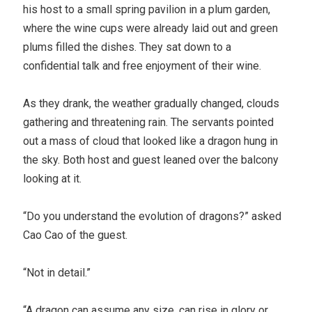
his host to a small spring pavilion in a plum garden,
where the wine cups were already laid out and green
plums filled the dishes. They sat down to a
confidential talk and free enjoyment of their wine.
As they drank, the weather gradually changed, clouds
gathering and threatening rain. The servants pointed
out a mass of cloud that looked like a dragon hung in
the sky. Both host and guest leaned over the balcony
looking at it.
“Do you understand the evolution of dragons?” asked
Cao Cao of the guest.
“Not in detail.”
“A dragon can assume any size, can rise in glory or