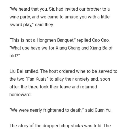
“We heard that you, Sir, had invited our brother to a
wine party, and we came to amuse you with a little
sword play,” said they.
“This is not a Hongmen Banquet,” replied Cao Cao.
“What use have we for Xiang Chang and Xiang Ba of
old?”
Liu Bei smiled. The host ordered wine to be served to
the two “Fan Kuais” to allay their anxiety and, soon
after, the three took their leave and returned
homeward.
“We were nearly frightened to death,” said Guan Yu.
The story of the dropped chopsticks was told. The