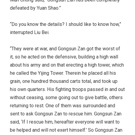
defeated by Yuan Shao.”
“Do you know the details? I should like to know how,”
interrupted Liu Bei.
“They were at war, and Gongsun Zan got the worst of
it, so he acted on the defensive, building a high wall
about his army and on that erecting a high tower, which
he called the Yijing Tower. Therein he placed all his
grain, one hundred thousand carts total, and took up
his own quarters. His fighting troops passed in and out
without ceasing, some going out to give battle, others
returning to rest. One of them was surrounded and
sent to ask Gongsun Zan to rescue him. Gongsun Zan
said, ‘If I rescue him, hereafter everyone will want to
be helped and will not exert himself.’ So Gongsun Zan