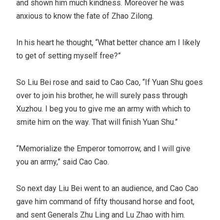
and shown him much kindness. Moreover he was
anxious to know the fate of Zhao Zilong.
In his heart he thought, “What better chance am I likely
to get of setting myself free?”
So Liu Bei rose and said to Cao Cao, “If Yuan Shu goes
over to join his brother, he will surely pass through
Xuzhou. I beg you to give me an army with which to
smite him on the way. That will finish Yuan Shu.”
“Memorialize the Emperor tomorrow, and I will give
you an army,” said Cao Cao.
So next day Liu Bei went to an audience, and Cao Cao
gave him command of fifty thousand horse and foot,
and sent Generals Zhu Ling and Lu Zhao with him.