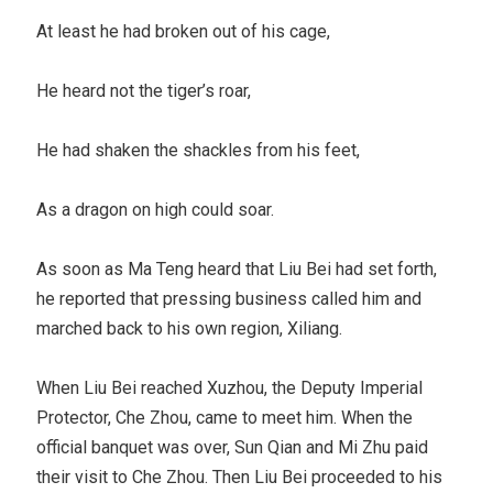
At least he had broken out of his cage,
He heard not the tiger’s roar,
He had shaken the shackles from his feet,
As a dragon on high could soar.
As soon as Ma Teng heard that Liu Bei had set forth,
he reported that pressing business called him and
marched back to his own region, Xiliang.
When Liu Bei reached Xuzhou, the Deputy Imperial
Protector, Che Zhou, came to meet him. When the
official banquet was over, Sun Qian and Mi Zhu paid
their visit to Che Zhou. Then Liu Bei proceeded to his