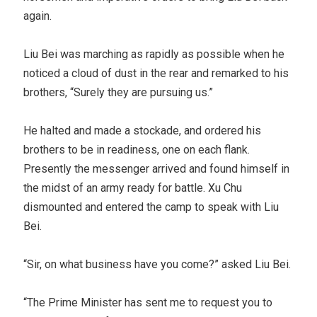
again.
Liu Bei was marching as rapidly as possible when he
noticed a cloud of dust in the rear and remarked to his
brothers, “Surely they are pursuing us.”
He halted and made a stockade, and ordered his
brothers to be in readiness, one on each flank.
Presently the messenger arrived and found himself in
the midst of an army ready for battle. Xu Chu
dismounted and entered the camp to speak with Liu
Bei.
“Sir, on what business have you come?” asked Liu Bei.
“The Prime Minister has sent me to request you to