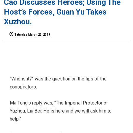
Cao Discusses Heroes; Using The
Host’s Forces, Guan Yu Takes
Xuzhou.
Saturday, March 23, 2019
“Who is it?” was the question on the lips of the
conspirators.
Ma Teng’s reply was, “The Imperial Protector of
Yuzhou, Liu Bei. He is here and we will ask him to
help.”