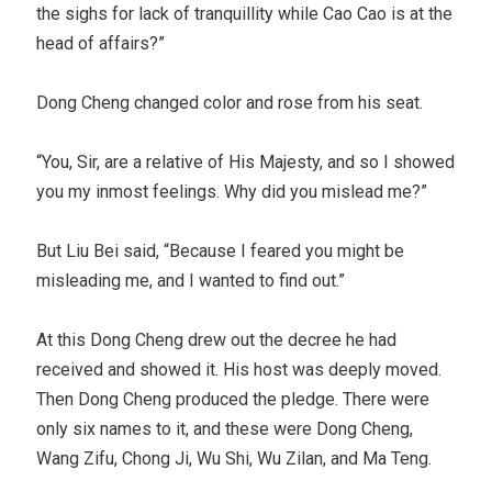
the sighs for lack of tranquillity while Cao Cao is at the
head of affairs?”
Dong Cheng changed color and rose from his seat.
“You, Sir, are a relative of His Majesty, and so I showed
you my inmost feelings. Why did you mislead me?”
But Liu Bei said, “Because I feared you might be
misleading me, and I wanted to find out.”
At this Dong Cheng drew out the decree he had
received and showed it. His host was deeply moved.
Then Dong Cheng produced the pledge. There were
only six names to it, and these were Dong Cheng,
Wang Zifu, Chong Ji, Wu Shi, Wu Zilan, and Ma Teng.