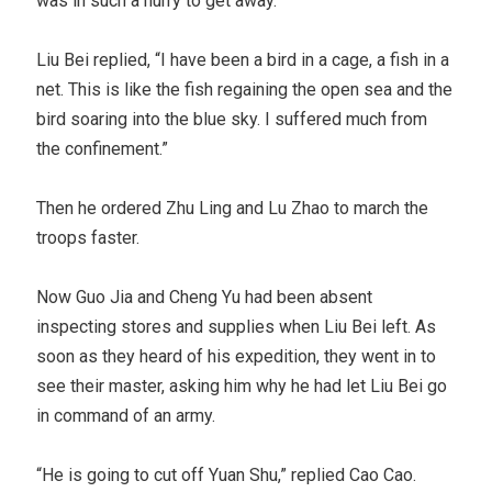
was in such a hurry to get away.
Liu Bei replied, “I have been a bird in a cage, a fish in a
net. This is like the fish regaining the open sea and the
bird soaring into the blue sky. I suffered much from
the confinement.”
Then he ordered Zhu Ling and Lu Zhao to march the
troops faster.
Now Guo Jia and Cheng Yu had been absent
inspecting stores and supplies when Liu Bei left. As
soon as they heard of his expedition, they went in to
see their master, asking him why he had let Liu Bei go
in command of an army.
“He is going to cut off Yuan Shu,” replied Cao Cao.