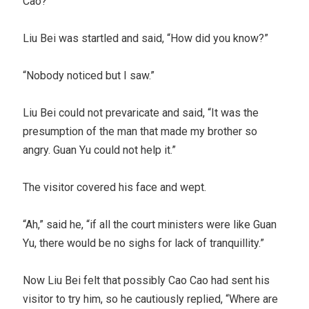
Cao?”
Liu Bei was startled and said, “How did you know?”
“Nobody noticed but I saw.”
Liu Bei could not prevaricate and said, “It was the
presumption of the man that made my brother so
angry. Guan Yu could not help it.”
The visitor covered his face and wept.
“Ah,” said he, “if all the court ministers were like Guan
Yu, there would be no sighs for lack of tranquillity.”
Now Liu Bei felt that possibly Cao Cao had sent his
visitor to try him, so he cautiously replied, “Where are