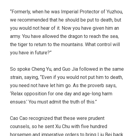
“Formerly, when he was Imperial Protector of Yuzhou,
we recommended that he should be put to death, but
you would not hear of it. Now you have given him an
army. You have allowed the dragon to reach the sea,
the tiger to return to the mountains. What control will
you have in future?”
So spoke Cheng Yu, and Guo Jia followed in the same
strain, saying, “Even if you would not put him to death,
you need not have let him go. As the proverb says,
‘Relax opposition for one day and age-long harm
ensues.’ You must admit the truth of this.”
Cao Cao recognized that these were prudent
counsels, so he sent Xu Chu with five hundred
horsemen and imperative orders to bring Liu Bei back