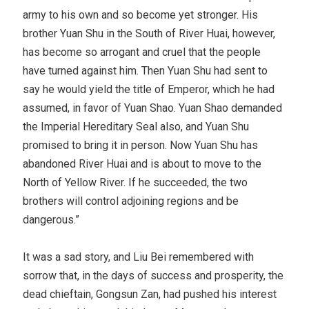
army to his own and so become yet stronger. His
brother Yuan Shu in the South of River Huai, however,
has become so arrogant and cruel that the people
have turned against him. Then Yuan Shu had sent to
say he would yield the title of Emperor, which he had
assumed, in favor of Yuan Shao. Yuan Shao demanded
the Imperial Hereditary Seal also, and Yuan Shu
promised to bring it in person. Now Yuan Shu has
abandoned River Huai and is about to move to the
North of Yellow River. If he succeeded, the two
brothers will control adjoining regions and be
dangerous.”
It was a sad story, and Liu Bei remembered with
sorrow that, in the days of success and prosperity, the
dead chieftain, Gongsun Zan, had pushed his interest