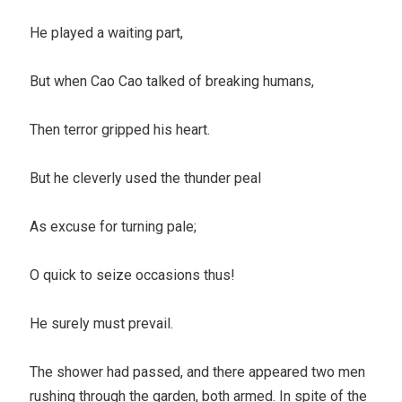
He played a waiting part,
But when Cao Cao talked of breaking humans,
Then terror gripped his heart.
But he cleverly used the thunder peal
As excuse for turning pale;
O quick to seize occasions thus!
He surely must prevail.
The shower had passed, and there appeared two men
rushing through the garden, both armed. In spite of the