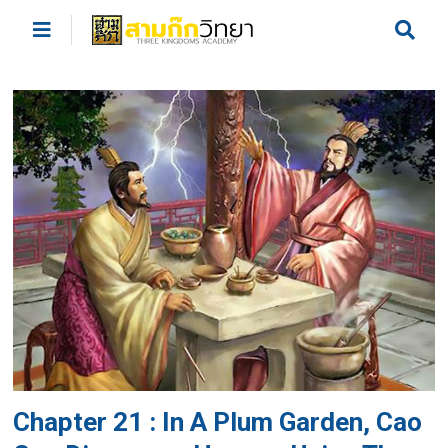
Chapter 21 : In A Plum Garden, Cao