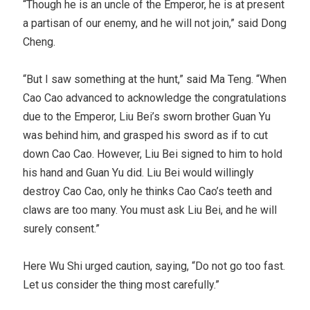
“Though he is an uncle of the Emperor, he is at present
a partisan of our enemy, and he will not join,” said Dong
Cheng.
“But I saw something at the hunt,” said Ma Teng. “When
Cao Cao advanced to acknowledge the congratulations
due to the Emperor, Liu Bei’s sworn brother Guan Yu
was behind him, and grasped his sword as if to cut
down Cao Cao. However, Liu Bei signed to him to hold
his hand and Guan Yu did. Liu Bei would willingly
destroy Cao Cao, only he thinks Cao Cao’s teeth and
claws are too many. You must ask Liu Bei, and he will
surely consent.”
Here Wu Shi urged caution, saying, “Do not go too fast.
Let us consider the thing most carefully.”