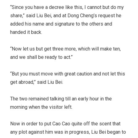
“Since you have a decree like this, I cannot but do my
share,” said Liu Bei, and at Dong Cheng’s request he
added his name and signature to the others and
handed it back.
“Now let us but get three more, which will make ten,
and we shall be ready to act.”
“But you must move with great caution and not let this
get abroad,” said Liu Bei.
The two remained talking till an early hour in the
morning when the visitor left.
Now in order to put Cao Cao quite off the scent that
any plot against him was in progress, Liu Bei began to