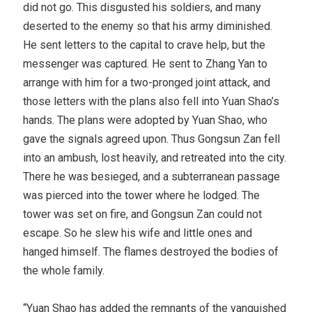
did not go. This disgusted his soldiers, and many
deserted to the enemy so that his army diminished.
He sent letters to the capital to crave help, but the
messenger was captured. He sent to Zhang Yan to
arrange with him for a two-pronged joint attack, and
those letters with the plans also fell into Yuan Shao’s
hands. The plans were adopted by Yuan Shao, who
gave the signals agreed upon. Thus Gongsun Zan fell
into an ambush, lost heavily, and retreated into the city.
There he was besieged, and a subterranean passage
was pierced into the tower where he lodged. The
tower was set on fire, and Gongsun Zan could not
escape. So he slew his wife and little ones and
hanged himself. The flames destroyed the bodies of
the whole family.
“Yuan Shao has added the remnants of the vanquished