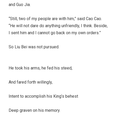
and Guo Jia.
“Still, two of my people are with him,” said Cao Cao.
“He will not dare do anything unfriendly, I think. Beside,
I sent him and I cannot go back on my own orders.”
So Liu Bei was not pursued.
He took his arms, he fed his steed,
And fared forth willingly,
Intent to accomplish his King’s behest
Deep graven on his memory.