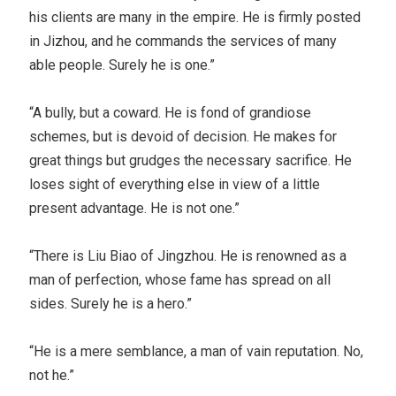
his clients are many in the empire. He is firmly posted
in Jizhou, and he commands the services of many
able people. Surely he is one.”
“A bully, but a coward. He is fond of grandiose
schemes, but is devoid of decision. He makes for
great things but grudges the necessary sacrifice. He
loses sight of everything else in view of a little
present advantage. He is not one.”
“There is Liu Biao of Jingzhou. He is renowned as a
man of perfection, whose fame has spread on all
sides. Surely he is a hero.”
“He is a mere semblance, a man of vain reputation. No,
not he.”