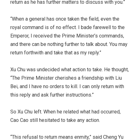
return as he has further matters to discuss with you.”
“When a general has once taken the field, even the
royal command is of no effect. I bade farewell to the
Emperor, I received the Prime Minister’s commands,
and there can be nothing further to talk about. You may
return forthwith and take that as my reply.”
Xu Chu was undecided what action to take. He thought,
“The Prime Minister cherishes a friendship with Liu
Bei, and I have no orders to kill. I can only return with
this reply and ask further instructions.”
So Xu Chu left. When he related what had occurred,
Cao Cao still hesitated to take any action.
“This refusal to return means enmity,” said Cheng Yu