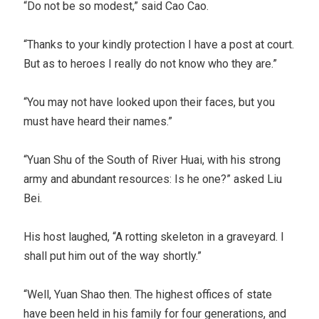
“Do not be so modest,” said Cao Cao.
“Thanks to your kindly protection I have a post at court.
But as to heroes I really do not know who they are.”
“You may not have looked upon their faces, but you
must have heard their names.”
“Yuan Shu of the South of River Huai, with his strong
army and abundant resources: Is he one?” asked Liu
Bei.
His host laughed, “A rotting skeleton in a graveyard. I
shall put him out of the way shortly.”
“Well, Yuan Shao then. The highest offices of state
have been held in his family for four generations, and