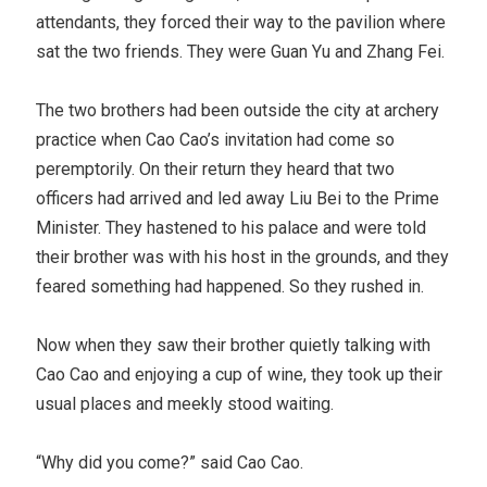
attendants, they forced their way to the pavilion where
sat the two friends. They were Guan Yu and Zhang Fei.
The two brothers had been outside the city at archery
practice when Cao Cao’s invitation had come so
peremptorily. On their return they heard that two
officers had arrived and led away Liu Bei to the Prime
Minister. They hastened to his palace and were told
their brother was with his host in the grounds, and they
feared something had happened. So they rushed in.
Now when they saw their brother quietly talking with
Cao Cao and enjoying a cup of wine, they took up their
usual places and meekly stood waiting.
“Why did you come?” said Cao Cao.