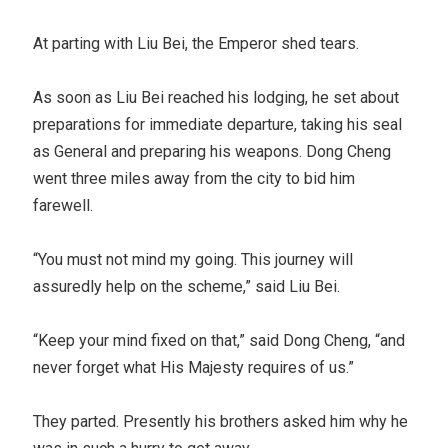
At parting with Liu Bei, the Emperor shed tears.
As soon as Liu Bei reached his lodging, he set about
preparations for immediate departure, taking his seal
as General and preparing his weapons. Dong Cheng
went three miles away from the city to bid him
farewell.
“You must not mind my going. This journey will
assuredly help on the scheme,” said Liu Bei.
“Keep your mind fixed on that,” said Dong Cheng, “and
never forget what His Majesty requires of us.”
They parted. Presently his brothers asked him why he