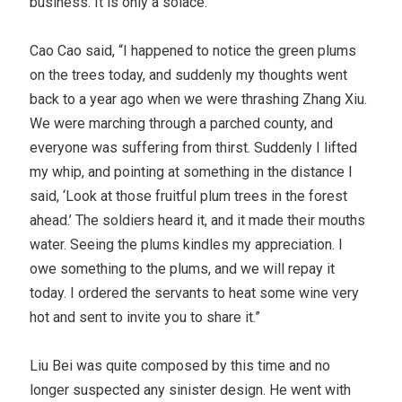
business. It is only a solace.”
Cao Cao said, “I happened to notice the green plums
on the trees today, and suddenly my thoughts went
back to a year ago when we were thrashing Zhang Xiu.
We were marching through a parched county, and
everyone was suffering from thirst. Suddenly I lifted
my whip, and pointing at something in the distance I
said, ‘Look at those fruitful plum trees in the forest
ahead.’ The soldiers heard it, and it made their mouths
water. Seeing the plums kindles my appreciation. I
owe something to the plums, and we will repay it
today. I ordered the servants to heat some wine very
hot and sent to invite you to share it.”
Liu Bei was quite composed by this time and no
longer suspected any sinister design. He went with