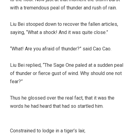
with a tremendous peal of thunder and rush of rain.
Liu Bei stooped down to recover the fallen articles,
saying, “What a shock! And it was quite close.”
“What! Are you afraid of thunder?” said Cao Cao.
Liu Bei replied, “The Sage One paled at a sudden peal
of thunder or fierce gust of wind. Why should one not
fear?”
Thus he glossed over the real fact, that it was the
words he had heard that had so startled him.
Constrained to lodge in a tiger’s lair,