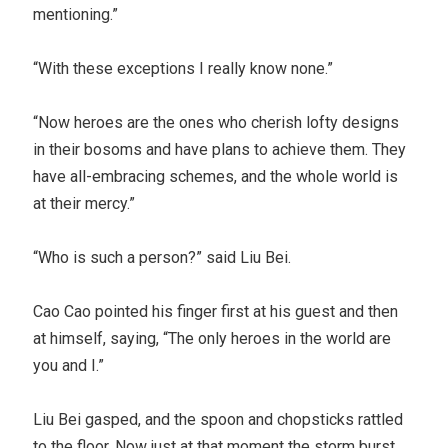
mentioning.”
“With these exceptions I really know none.”
“Now heroes are the ones who cherish lofty designs
in their bosoms and have plans to achieve them. They
have all-embracing schemes, and the whole world is
at their mercy.”
“Who is such a person?” said Liu Bei.
Cao Cao pointed his finger first at his guest and then
at himself, saying, “The only heroes in the world are
you and I.”
Liu Bei gasped, and the spoon and chopsticks rattled
to the floor. Now just at that moment the storm burst