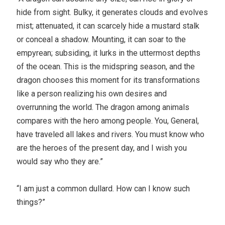
hide from sight. Bulky, it generates clouds and evolves
mist; attenuated, it can scarcely hide a mustard stalk
or conceal a shadow. Mounting, it can soar to the
empyrean; subsiding, it lurks in the uttermost depths
of the ocean. This is the midspring season, and the
dragon chooses this moment for its transformations
like a person realizing his own desires and
overrunning the world. The dragon among animals
compares with the hero among people. You, General,
have traveled all lakes and rivers. You must know who
are the heroes of the present day, and I wish you
would say who they are.”
“I am just a common dullard. How can I know such
things?”