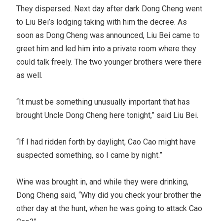
They dispersed. Next day after dark Dong Cheng went
to Liu Bei’s lodging taking with him the decree. As
soon as Dong Cheng was announced, Liu Bei came to
greet him and led him into a private room where they
could talk freely. The two younger brothers were there
as well.
“It must be something unusually important that has
brought Uncle Dong Cheng here tonight,” said Liu Bei.
“If I had ridden forth by daylight, Cao Cao might have
suspected something, so I came by night.”
Wine was brought in, and while they were drinking,
Dong Cheng said, “Why did you check your brother the
other day at the hunt, when he was going to attack Cao