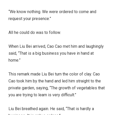
“We know nothing. We were ordered to come and
request your presence.”
All he could do was to follow.
When Liu Bei arrived, Cao Cao met him and laughingly
said, “That is a big business you have in hand at
home.”
This remark made Liu Bei turn the color of clay. Cao
Cao took him by the hand and led him straight to the
private garden, saying, “The growth of vegetables that
you are trying to learn is very difficult.”
Liu Bei breathed again. He said, “That is hardly a