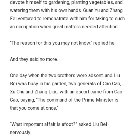
devote himself to gardening, planting vegetables, and
watering them with his own hands. Guan Yu and Zhang
Fei ventured to remonstrate with him for taking to such
an occupation when great matters needed attention.
“The reason for this you may not know,” replied he.
And they said no more.
One day when the two brothers were absent, and Liu
Bei was busy in his garden, two generals of Cao Cao,
Xu Chu and Zhang Liao, with an escort came from Cao
Cao, saying, “The command of the Prime Minister is
that you come at once.”
“What important affair is afoot?” asked Liu Bei
nervously.