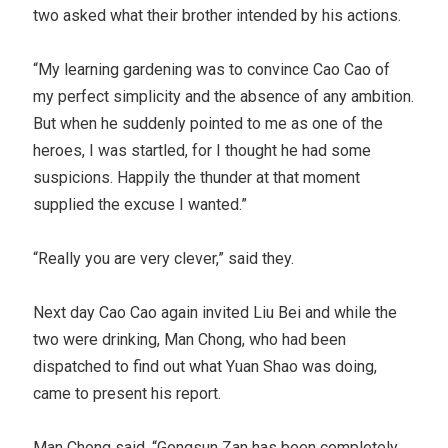
two asked what their brother intended by his actions.
“My learning gardening was to convince Cao Cao of
my perfect simplicity and the absence of any ambition.
But when he suddenly pointed to me as one of the
heroes, I was startled, for I thought he had some
suspicions. Happily the thunder at that moment
supplied the excuse I wanted.”
“Really you are very clever,” said they.
Next day Cao Cao again invited Liu Bei and while the
two were drinking, Man Chong, who had been
dispatched to find out what Yuan Shao was doing,
came to present his report.
Man Chong said, “Gongsun Zan has been completely