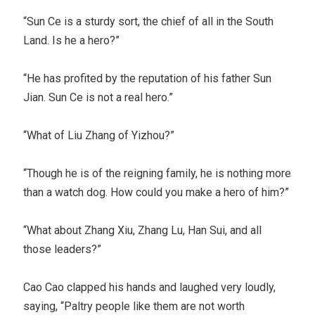
“Sun Ce is a sturdy sort, the chief of all in the South
Land. Is he a hero?”
“He has profited by the reputation of his father Sun
Jian. Sun Ce is not a real hero.”
“What of Liu Zhang of Yizhou?”
“Though he is of the reigning family, he is nothing more
than a watch dog. How could you make a hero of him?”
“What about Zhang Xiu, Zhang Lu, Han Sui, and all
those leaders?”
Cao Cao clapped his hands and laughed very loudly,
saying, “Paltry people like them are not worth