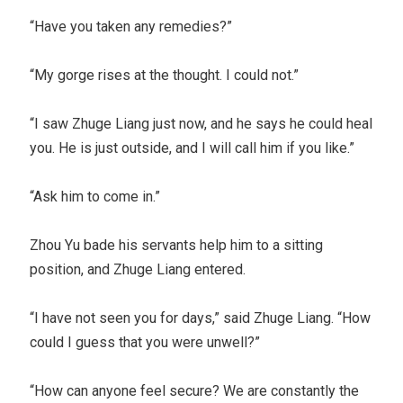
“Have you taken any remedies?”
“My gorge rises at the thought. I could not.”
“I saw Zhuge Liang just now, and he says he could heal
you. He is just outside, and I will call him if you like.”
“Ask him to come in.”
Zhou Yu bade his servants help him to a sitting
position, and Zhuge Liang entered.
“I have not seen you for days,” said Zhuge Liang. “How
could I guess that you were unwell?”
“How can anyone feel secure? We are constantly the