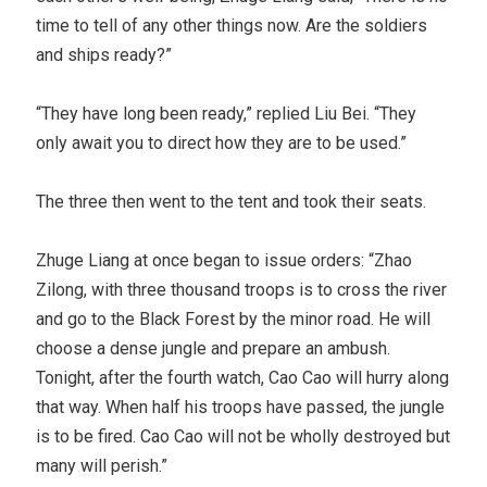
time to tell of any other things now. Are the soldiers
and ships ready?”
“They have long been ready,” replied Liu Bei. “They
only await you to direct how they are to be used.”
The three then went to the tent and took their seats.
Zhuge Liang at once began to issue orders: “Zhao
Zilong, with three thousand troops is to cross the river
and go to the Black Forest by the minor road. He will
choose a dense jungle and prepare an ambush.
Tonight, after the fourth watch, Cao Cao will hurry along
that way. When half his troops have passed, the jungle
is to be fired. Cao Cao will not be wholly destroyed but
many will perish.”