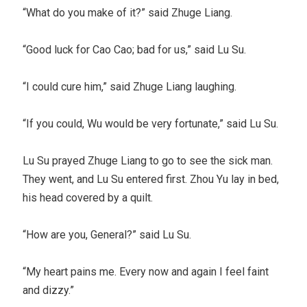
“What do you make of it?” said Zhuge Liang.
“Good luck for Cao Cao; bad for us,” said Lu Su.
“I could cure him,” said Zhuge Liang laughing.
“If you could, Wu would be very fortunate,” said Lu Su.
Lu Su prayed Zhuge Liang to go to see the sick man.
They went, and Lu Su entered first. Zhou Yu lay in bed,
his head covered by a quilt.
“How are you, General?” said Lu Su.
“My heart pains me. Every now and again I feel faint
and dizzy.”