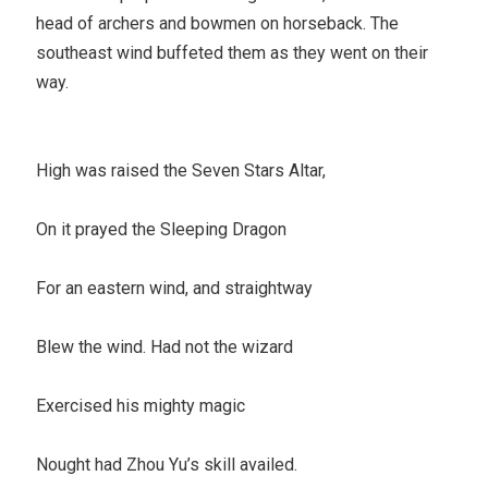
head of archers and bowmen on horseback. The
southeast wind buffeted them as they went on their
way.
High was raised the Seven Stars Altar,
On it prayed the Sleeping Dragon
For an eastern wind, and straightway
Blew the wind. Had not the wizard
Exercised his mighty magic
Nought had Zhou Yu’s skill availed.