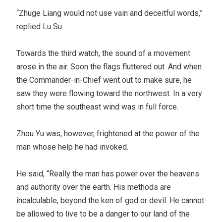
“Zhuge Liang would not use vain and deceitful words,”
replied Lu Su.
Towards the third watch, the sound of a movement
arose in the air. Soon the flags fluttered out. And when
the Commander-in-Chief went out to make sure, he
saw they were flowing toward the northwest. In a very
short time the southeast wind was in full force.
Zhou Yu was, however, frightened at the power of the
man whose help he had invoked.
He said, “Really the man has power over the heavens
and authority over the earth. His methods are
incalculable, beyond the ken of god or devil. He cannot
be allowed to live to be a danger to our land of the