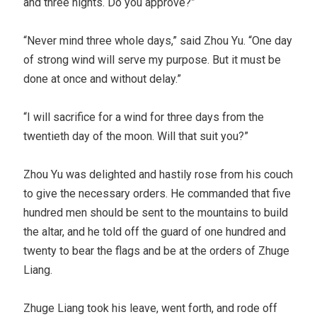
and three nights. Do you approve?”
“Never mind three whole days,” said Zhou Yu. “One day
of strong wind will serve my purpose. But it must be
done at once and without delay.”
“I will sacrifice for a wind for three days from the
twentieth day of the moon. Will that suit you?”
Zhou Yu was delighted and hastily rose from his couch
to give the necessary orders. He commanded that five
hundred men should be sent to the mountains to build
the altar, and he told off the guard of one hundred and
twenty to bear the flags and be at the orders of Zhuge
Liang.
Zhuge Liang took his leave, went forth, and rode off