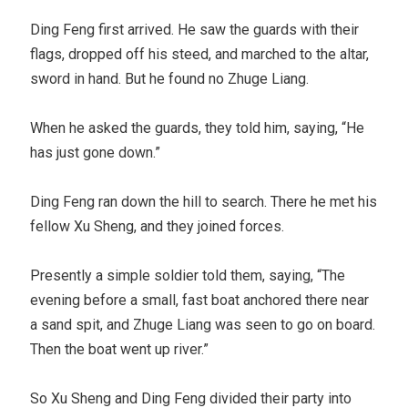
Ding Feng first arrived. He saw the guards with their
flags, dropped off his steed, and marched to the altar,
sword in hand. But he found no Zhuge Liang.
When he asked the guards, they told him, saying, “He
has just gone down.”
Ding Feng ran down the hill to search. There he met his
fellow Xu Sheng, and they joined forces.
Presently a simple soldier told them, saying, “The
evening before a small, fast boat anchored there near
a sand spit, and Zhuge Liang was seen to go on board.
Then the boat went up river.”
So Xu Sheng and Ding Feng divided their party into