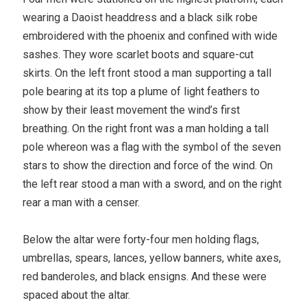
wearing a Daoist headdress and a black silk robe
embroidered with the phoenix and confined with wide
sashes. They wore scarlet boots and square-cut
skirts. On the left front stood a man supporting a tall
pole bearing at its top a plume of light feathers to
show by their least movement the wind’s first
breathing. On the right front was a man holding a tall
pole whereon was a flag with the symbol of the seven
stars to show the direction and force of the wind. On
the left rear stood a man with a sword, and on the right
rear a man with a censer.
Below the altar were forty-four men holding flags,
umbrellas, spears, lances, yellow banners, white axes,
red banderoles, and black ensigns. And these were
spaced about the altar.