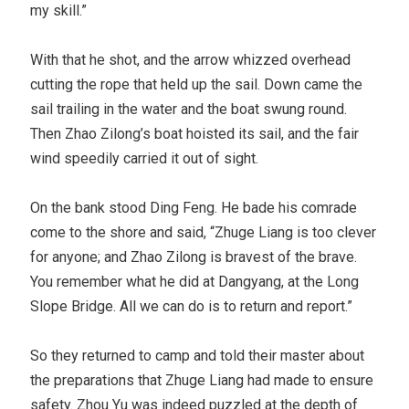
my skill.”
With that he shot, and the arrow whizzed overhead
cutting the rope that held up the sail. Down came the
sail trailing in the water and the boat swung round.
Then Zhao Zilong’s boat hoisted its sail, and the fair
wind speedily carried it out of sight.
On the bank stood Ding Feng. He bade his comrade
come to the shore and said, “Zhuge Liang is too clever
for anyone; and Zhao Zilong is bravest of the brave.
You remember what he did at Dangyang, at the Long
Slope Bridge. All we can do is to return and report.”
So they returned to camp and told their master about
the preparations that Zhuge Liang had made to ensure
safety. Zhou Yu was indeed puzzled at the depth of