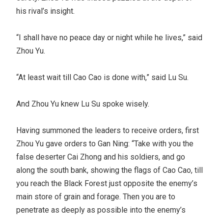
his rival’s insight.
“I shall have no peace day or night while he lives,” said
Zhou Yu.
“At least wait till Cao Cao is done with,” said Lu Su.
And Zhou Yu knew Lu Su spoke wisely.
Having summoned the leaders to receive orders, first
Zhou Yu gave orders to Gan Ning: “Take with you the
false deserter Cai Zhong and his soldiers, and go
along the south bank, showing the flags of Cao Cao, till
you reach the Black Forest just opposite the enemy’s
main store of grain and forage. Then you are to
penetrate as deeply as possible into the enemy’s