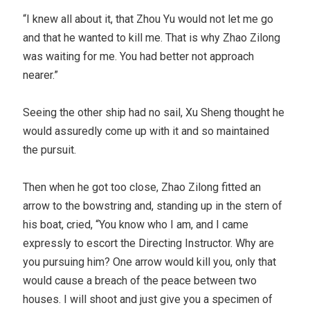
“I knew all about it, that Zhou Yu would not let me go
and that he wanted to kill me. That is why Zhao Zilong
was waiting for me. You had better not approach
nearer.”
Seeing the other ship had no sail, Xu Sheng thought he
would assuredly come up with it and so maintained
the pursuit.
Then when he got too close, Zhao Zilong fitted an
arrow to the bowstring and, standing up in the stern of
his boat, cried, “You know who I am, and I came
expressly to escort the Directing Instructor. Why are
you pursuing him? One arrow would kill you, only that
would cause a breach of the peace between two
houses. I will shoot and just give you a specimen of