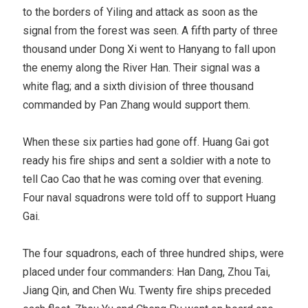
to the borders of Yiling and attack as soon as the
signal from the forest was seen. A fifth party of three
thousand under Dong Xi went to Hanyang to fall upon
the enemy along the River Han. Their signal was a
white flag; and a sixth division of three thousand
commanded by Pan Zhang would support them.
When these six parties had gone off. Huang Gai got
ready his fire ships and sent a soldier with a note to
tell Cao Cao that he was coming over that evening.
Four naval squadrons were told off to support Huang
Gai.
The four squadrons, each of three hundred ships, were
placed under four commanders: Han Dang, Zhou Tai,
Jiang Qin, and Chen Wu. Twenty fire ships preceded