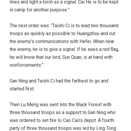
lines and light a torch as a signal. Cai He is to be kept
in camp for another purpose.”
The next order was: “Taishi Ci is to lead two thousand
troops as quickly as possible to Huangzhou and cut
the enemy’s communications with Hefei. When near
the enemy, he is to give a signal. If he sees a red flag,
he will know that our lord, Sun Quan, is at hand with
reinforcements.”
Gan Ning and Taishi Ci had the farthest to go and
started first.
Then Lu Meng was sent into the Black Forest with
three thousand troops as a support to Gan Ning who
was ordered to set fire to Cao Cao’s depot. A fourth
party of three thousand troops was led by Ling Tong