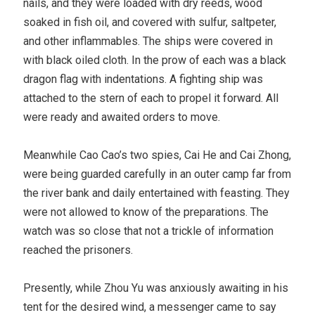
nails, and they were loaded with dry reeds, wood
soaked in fish oil, and covered with sulfur, saltpeter,
and other inflammables. The ships were covered in
with black oiled cloth. In the prow of each was a black
dragon flag with indentations. A fighting ship was
attached to the stern of each to propel it forward. All
were ready and awaited orders to move.
Meanwhile Cao Cao’s two spies, Cai He and Cai Zhong,
were being guarded carefully in an outer camp far from
the river bank and daily entertained with feasting. They
were not allowed to know of the preparations. The
watch was so close that not a trickle of information
reached the prisoners.
Presently, while Zhou Yu was anxiously awaiting in his
tent for the desired wind, a messenger came to say