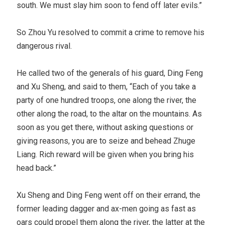
south. We must slay him soon to fend off later evils.”
So Zhou Yu resolved to commit a crime to remove his
dangerous rival.
He called two of the generals of his guard, Ding Feng
and Xu Sheng, and said to them, “Each of you take a
party of one hundred troops, one along the river, the
other along the road, to the altar on the mountains. As
soon as you get there, without asking questions or
giving reasons, you are to seize and behead Zhuge
Liang. Rich reward will be given when you bring his
head back.”
Xu Sheng and Ding Feng went off on their errand, the
former leading dagger and ax-men going as fast as
oars could propel them along the river, the latter at the