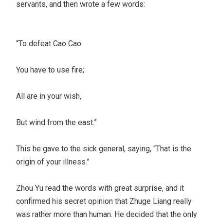
servants, and then wrote a few words:
“To defeat Cao Cao
You have to use fire;
All are in your wish,
But wind from the east.”
This he gave to the sick general, saying, “That is the
origin of your illness.”
Zhou Yu read the words with great surprise, and it
confirmed his secret opinion that Zhuge Liang really
was rather more than human. He decided that the only