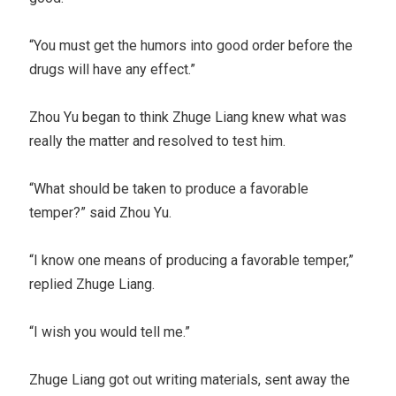
“You must get the humors into good order before the
drugs will have any effect.”
Zhou Yu began to think Zhuge Liang knew what was
really the matter and resolved to test him.
“What should be taken to produce a favorable
temper?” said Zhou Yu.
“I know one means of producing a favorable temper,”
replied Zhuge Liang.
“I wish you would tell me.”
Zhuge Liang got out writing materials, sent away the