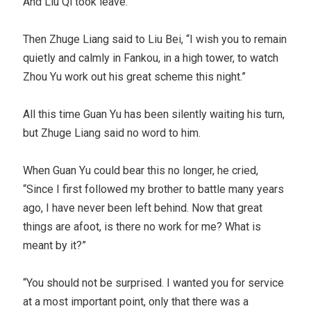
And Liu Qi took leave.
Then Zhuge Liang said to Liu Bei, “I wish you to remain
quietly and calmly in Fankou, in a high tower, to watch
Zhou Yu work out his great scheme this night.”
All this time Guan Yu has been silently waiting his turn,
but Zhuge Liang said no word to him.
When Guan Yu could bear this no longer, he cried,
“Since I first followed my brother to battle many years
ago, I have never been left behind. Now that great
things are afoot, is there no work for me? What is
meant by it?”
“You should not be surprised. I wanted you for service
at a most important point, only that there was a