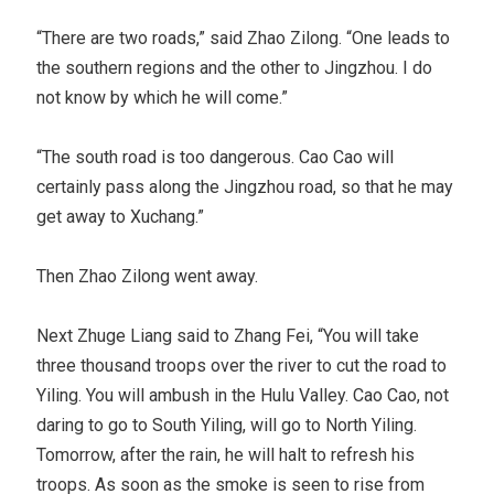
“There are two roads,” said Zhao Zilong. “One leads to
the southern regions and the other to Jingzhou. I do
not know by which he will come.”
“The south road is too dangerous. Cao Cao will
certainly pass along the Jingzhou road, so that he may
get away to Xuchang.”
Then Zhao Zilong went away.
Next Zhuge Liang said to Zhang Fei, “You will take
three thousand troops over the river to cut the road to
Yiling. You will ambush in the Hulu Valley. Cao Cao, not
daring to go to South Yiling, will go to North Yiling.
Tomorrow, after the rain, he will halt to refresh his
troops. As soon as the smoke is seen to rise from