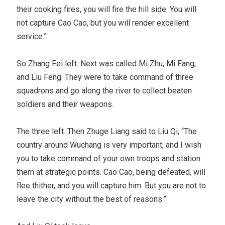
their cooking fires, you will fire the hill side. You will
not capture Cao Cao, but you will render excellent
service.”
So Zhang Fei left. Next was called Mi Zhu, Mi Fang,
and Liu Feng. They were to take command of three
squadrons and go along the river to collect beaten
soldiers and their weapons.
The three left. Then Zhuge Liang said to Liu Qi, “The
country around Wuchang is very important, and I wish
you to take command of your own troops and station
them at strategic points. Cao Cao, being defeated, will
flee thither, and you will capture him. But you are not to
leave the city without the best of reasons.”