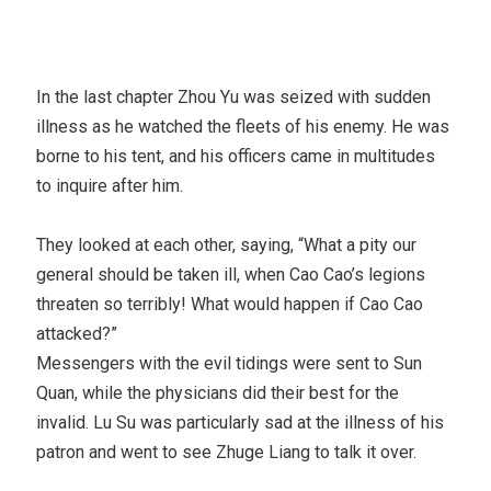
In the last chapter Zhou Yu was seized with sudden
illness as he watched the fleets of his enemy. He was
borne to his tent, and his officers came in multitudes
to inquire after him.
They looked at each other, saying, “What a pity our
general should be taken ill, when Cao Cao’s legions
threaten so terribly! What would happen if Cao Cao
attacked?”
Messengers with the evil tidings were sent to Sun
Quan, while the physicians did their best for the
invalid. Lu Su was particularly sad at the illness of his
patron and went to see Zhuge Liang to talk it over.