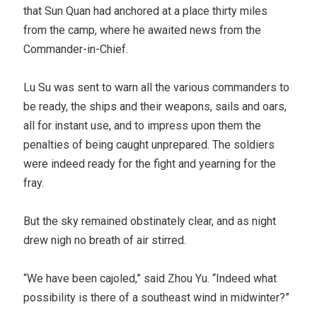
that Sun Quan had anchored at a place thirty miles
from the camp, where he awaited news from the
Commander-in-Chief.
Lu Su was sent to warn all the various commanders to
be ready, the ships and their weapons, sails and oars,
all for instant use, and to impress upon them the
penalties of being caught unprepared. The soldiers
were indeed ready for the fight and yearning for the
fray.
But the sky remained obstinately clear, and as night
drew nigh no breath of air stirred.
“We have been cajoled,” said Zhou Yu. “Indeed what
possibility is there of a southeast wind in midwinter?”