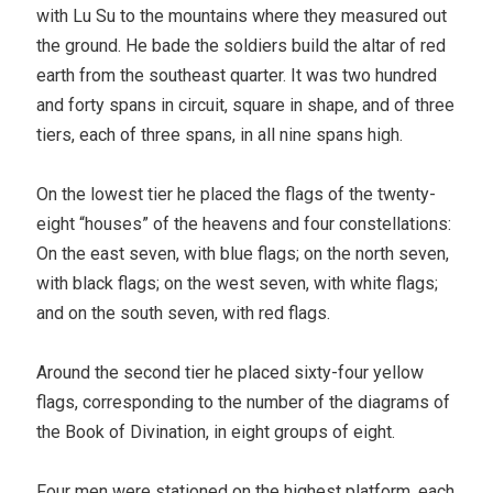
with Lu Su to the mountains where they measured out
the ground. He bade the soldiers build the altar of red
earth from the southeast quarter. It was two hundred
and forty spans in circuit, square in shape, and of three
tiers, each of three spans, in all nine spans high.
On the lowest tier he placed the flags of the twenty-
eight “houses” of the heavens and four constellations:
On the east seven, with blue flags; on the north seven,
with black flags; on the west seven, with white flags;
and on the south seven, with red flags.
Around the second tier he placed sixty-four yellow
flags, corresponding to the number of the diagrams of
the Book of Divination, in eight groups of eight.
Four men were stationed on the highest platform, each