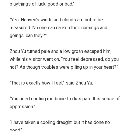
playthings of luck, good or bad.”
“Yes. Heaven’s winds and clouds are not to be
measured. No one can reckon their comings and
goings, can they?”
Zhou Yu turned pale and a low groan escaped him,
while his visitor went on, “You feel depressed, do you
not? As though troubles were piling up in your heart?”
“That is exactly how I feel,” said Zhou Yu.
“You need cooling medicine to dissipate this sense of
oppression.”
“I have taken a cooling draught, but it has done no
good.”