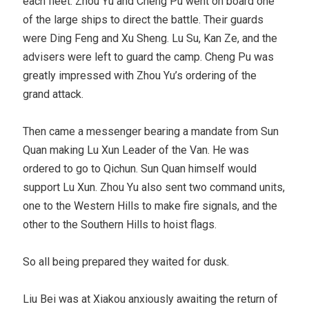
each fleet. Zhou Yu and Cheng Pu went on board one
of the large ships to direct the battle. Their guards
were Ding Feng and Xu Sheng. Lu Su, Kan Ze, and the
advisers were left to guard the camp. Cheng Pu was
greatly impressed with Zhou Yu’s ordering of the
grand attack.
Then came a messenger bearing a mandate from Sun
Quan making Lu Xun Leader of the Van. He was
ordered to go to Qichun. Sun Quan himself would
support Lu Xun. Zhou Yu also sent two command units,
one to the Western Hills to make fire signals, and the
other to the Southern Hills to hoist flags.
So all being prepared they waited for dusk.
Liu Bei was at Xiakou anxiously awaiting the return of