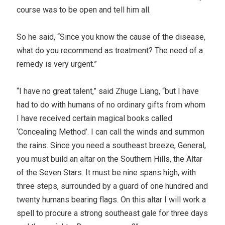
course was to be open and tell him all.
So he said, “Since you know the cause of the disease,
what do you recommend as treatment? The need of a
remedy is very urgent.”
“I have no great talent,” said Zhuge Liang, “but I have
had to do with humans of no ordinary gifts from whom
I have received certain magical books called
‘Concealing Method’. I can call the winds and summon
the rains. Since you need a southeast breeze, General,
you must build an altar on the Southern Hills, the Altar
of the Seven Stars. It must be nine spans high, with
three steps, surrounded by a guard of one hundred and
twenty humans bearing flags. On this altar I will work a
spell to procure a strong southeast gale for three days