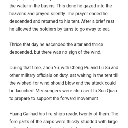
the water in the basins. This done he gazed into the
heavens and prayed silently. The prayer ended he
descended and returned to his tent. After a brief rest
he allowed the soldiers by turns to go away to eat.
Thrice that day he ascended the altar and thrice
descended, but there was no sign of the wind.
During that time, Zhou Yu, with Cheng Pu and Lu Su and
other military officials on duty, sat waiting in the tent till
the wished-for wind should blow and the attack could
be launched. Messengers were also sent to Sun Quan
to prepare to support the forward movement.
Huang Gai had his fire ships ready, twenty of them. The
fore parts of the ships were thickly studded with large