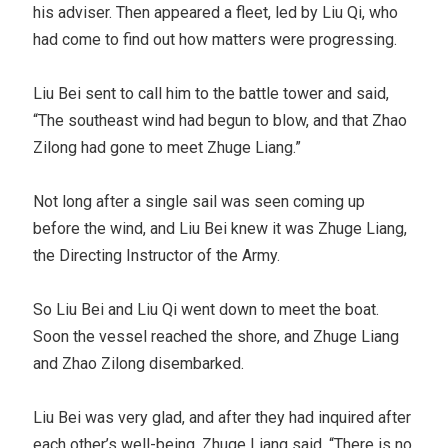
his adviser. Then appeared a fleet, led by Liu Qi, who
had come to find out how matters were progressing.
Liu Bei sent to call him to the battle tower and said,
“The southeast wind had begun to blow, and that Zhao
Zilong had gone to meet Zhuge Liang.”
Not long after a single sail was seen coming up
before the wind, and Liu Bei knew it was Zhuge Liang,
the Directing Instructor of the Army.
So Liu Bei and Liu Qi went down to meet the boat.
Soon the vessel reached the shore, and Zhuge Liang
and Zhao Zilong disembarked.
Liu Bei was very glad, and after they had inquired after
each other’s well-being, Zhuge Liang said, “There is no