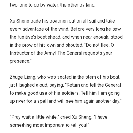
two, one to go by water, the other by land.
Xu Sheng bade his boatmen put on all sail and take
every advantage of the wind. Before very long he saw
the fugitive’s boat ahead, and when near enough, stood
in the prow of his own and shouted, “Do not flee, O
Instructor of the Army! The General requests your
presence.”
Zhuge Liang, who was seated in the stern of his boat,
just laughed aloud, saying, “Return and tell the General
to make good use of his soldiers. Tell him I am going
up river for a spell and will see him again another day.”
“Pray wait a little while,” cried Xu Sheng. “I have
something most important to tell you!”