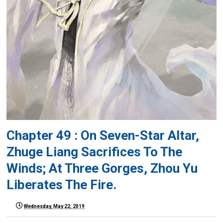
Chapter 49 : On Seven-Star Altar,
Zhuge Liang Sacrifices To The
Winds; At Three Gorges, Zhou Yu
Liberates The Fire.
Wednesday, May 22, 2019