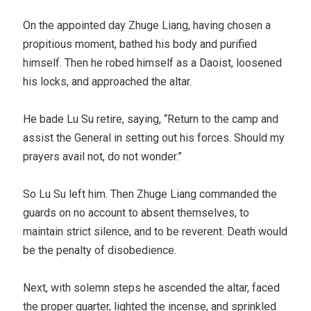
On the appointed day Zhuge Liang, having chosen a
propitious moment, bathed his body and purified
himself. Then he robed himself as a Daoist, loosened
his locks, and approached the altar.
He bade Lu Su retire, saying, “Return to the camp and
assist the General in setting out his forces. Should my
prayers avail not, do not wonder.”
So Lu Su left him. Then Zhuge Liang commanded the
guards on no account to absent themselves, to
maintain strict silence, and to be reverent. Death would
be the penalty of disobedience.
Next, with solemn steps he ascended the altar, faced
the proper quarter, lighted the incense, and sprinkled