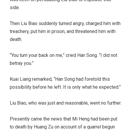
side.
Then Liu Biao suddenly turned angry, charged him with
treachery, put him in prison, and threatened him with
death.
“You turn your back on me,” cried Han Song. “I did not
betray you.”
Kuai Liang remarked, “Han Song had foretold this
possibility before he left. It is only what he expected.”
Liu Biao, who was just and reasonable, went no further.
Presently came the news that Mi Heng had been put
to death by Huang Zu on account of a quarrel begun