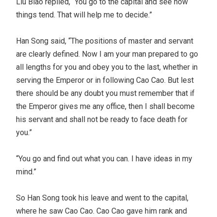
Liu Biao replied, “You go to the capital and see how
things tend. That will help me to decide.”
Han Song said, “The positions of master and servant
are clearly defined. Now I am your man prepared to go
all lengths for you and obey you to the last, whether in
serving the Emperor or in following Cao Cao. But lest
there should be any doubt you must remember that if
the Emperor gives me any office, then I shall become
his servant and shall not be ready to face death for
you.”
“You go and find out what you can. I have ideas in my
mind.”
So Han Song took his leave and went to the capital,
where he saw Cao Cao. Cao Cao gave him rank and