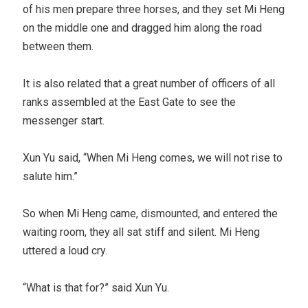
of his men prepare three horses, and they set Mi Heng
on the middle one and dragged him along the road
between them.
It is also related that a great number of officers of all
ranks assembled at the East Gate to see the
messenger start.
Xun Yu said, “When Mi Heng comes, we will not rise to
salute him.”
So when Mi Heng came, dismounted, and entered the
waiting room, they all sat stiff and silent. Mi Heng
uttered a loud cry.
“What is that for?” said Xun Yu.