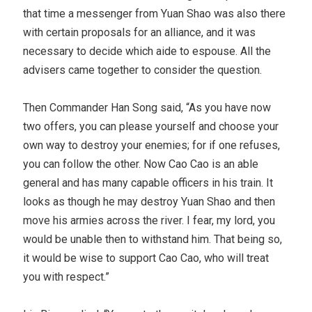
that time a messenger from Yuan Shao was also there
with certain proposals for an alliance, and it was
necessary to decide which aide to espouse. All the
advisers came together to consider the question.
Then Commander Han Song said, “As you have now
two offers, you can please yourself and choose your
own way to destroy your enemies; for if one refuses,
you can follow the other. Now Cao Cao is an able
general and has many capable officers in his train. It
looks as though he may destroy Yuan Shao and then
move his armies across the river. I fear, my lord, you
would be unable then to withstand him. That being so,
it would be wise to support Cao Cao, who will treat
you with respect.”