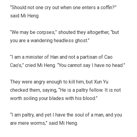
“Should not one cry out when one enters a coffin?”
said Mi Heng.
“We may be corpses,” shouted they altogether, “but
you are a wandering headless ghost.”
“I am a minister of Han and not a partisan of Cao
Cao’s,” cried Mi Heng. “You cannot say I have no head.”
They were angry enough to kill him, but Xun Yu
checked them, saying, “He is a paltry fellow. It is not
worth soiling your blades with his blood.”
“I am paltry, and yet I have the soul of a man, and you
are mere worms,” said Mi Heng.