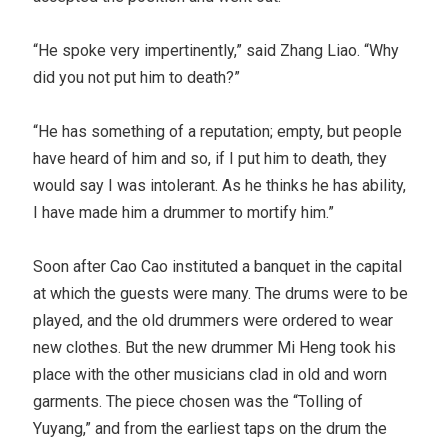
“He spoke very impertinently,” said Zhang Liao. “Why
did you not put him to death?”
“He has something of a reputation; empty, but people
have heard of him and so, if I put him to death, they
would say I was intolerant. As he thinks he has ability,
I have made him a drummer to mortify him.”
Soon after Cao Cao instituted a banquet in the capital
at which the guests were many. The drums were to be
played, and the old drummers were ordered to wear
new clothes. But the new drummer Mi Heng took his
place with the other musicians clad in old and worn
garments. The piece chosen was the “Tolling of
Yuyang,” and from the earliest taps on the drum the