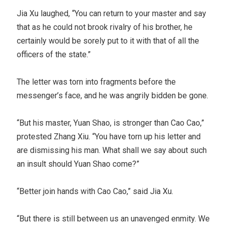
Jia Xu laughed, “You can return to your master and say
that as he could not brook rivalry of his brother, he
certainly would be sorely put to it with that of all the
officers of the state.”
The letter was torn into fragments before the
messenger’s face, and he was angrily bidden be gone.
“But his master, Yuan Shao, is stronger than Cao Cao,”
protested Zhang Xiu. “You have torn up his letter and
are dismissing his man. What shall we say about such
an insult should Yuan Shao come?”
“Better join hands with Cao Cao,” said Jia Xu.
“But there is still between us an unavenged enmity. We