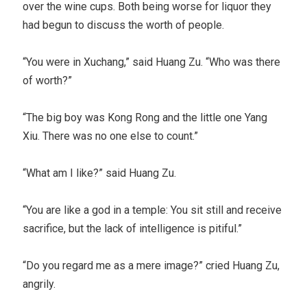
over the wine cups. Both being worse for liquor they
had begun to discuss the worth of people.
“You were in Xuchang,” said Huang Zu. “Who was there
of worth?”
“The big boy was Kong Rong and the little one Yang
Xiu. There was no one else to count.”
“What am I like?” said Huang Zu.
“You are like a god in a temple: You sit still and receive
sacrifice, but the lack of intelligence is pitiful.”
“Do you regard me as a mere image?” cried Huang Zu,
angrily.