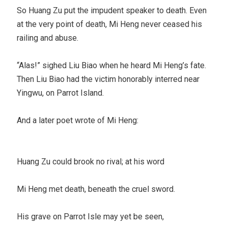
So Huang Zu put the impudent speaker to death. Even
at the very point of death, Mi Heng never ceased his
railing and abuse.
“Alas!” sighed Liu Biao when he heard Mi Heng’s fate.
Then Liu Biao had the victim honorably interred near
Yingwu, on Parrot Island.
And a later poet wrote of Mi Heng:
Huang Zu could brook no rival; at his word
Mi Heng met death, beneath the cruel sword.
His grave on Parrot Isle may yet be seen,