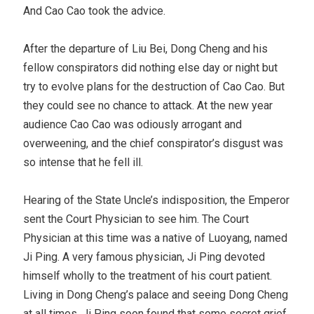
And Cao Cao took the advice.
After the departure of Liu Bei, Dong Cheng and his
fellow conspirators did nothing else day or night but
try to evolve plans for the destruction of Cao Cao. But
they could see no chance to attack. At the new year
audience Cao Cao was odiously arrogant and
overweening, and the chief conspirator’s disgust was
so intense that he fell ill.
Hearing of the State Uncle’s indisposition, the Emperor
sent the Court Physician to see him. The Court
Physician at this time was a native of Luoyang, named
Ji Ping. A very famous physician, Ji Ping devoted
himself wholly to the treatment of his court patient.
Living in Dong Cheng’s palace and seeing Dong Cheng
at all times, Ji Ping soon found that some secret grief