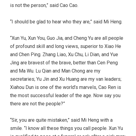
is not the person,” said Cao Cao.
“I should be glad to hear who they are,” said Mi Heng.
“Xun Yu, Xun You, Guo Jia, and Cheng Yu are all people
of profound skill and long views, superior to Xiao He
and Chen Ping. Zhang Liao, Xu Chu, Li Dian, and Yue
Jing are bravest of the brave, better than Cen Peng
and Ma Wu. Lu Qian and Man Chong are my
secretaries; Yu Jin and Xu Huang are my van leaders;
Xiahou Dun is one of the world’s marvels, Cao Ren is
the most successful leader of the age. Now say you
there are not the people?”
“Sir, you are quite mistaken,” said Mi Heng with a
smile. “I know all these things you call people. Xun Yu