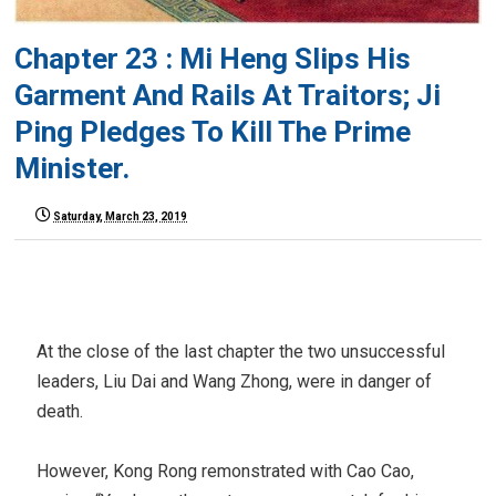
Chapter 23 : Mi Heng Slips His
Garment And Rails At Traitors; Ji
Ping Pledges To Kill The Prime
Minister.
Saturday, March 23, 2019
At the close of the last chapter the two unsuccessful
leaders, Liu Dai and Wang Zhong, were in danger of
death.
However, Kong Rong remonstrated with Cao Cao,