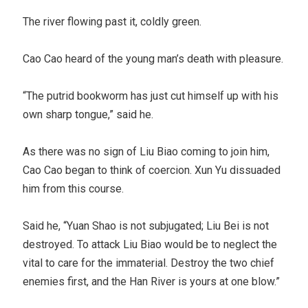
The river flowing past it, coldly green.
Cao Cao heard of the young man’s death with pleasure.
“The putrid bookworm has just cut himself up with his
own sharp tongue,” said he.
As there was no sign of Liu Biao coming to join him,
Cao Cao began to think of coercion. Xun Yu dissuaded
him from this course.
Said he, “Yuan Shao is not subjugated; Liu Bei is not
destroyed. To attack Liu Biao would be to neglect the
vital to care for the immaterial. Destroy the two chief
enemies first, and the Han River is yours at one blow.”