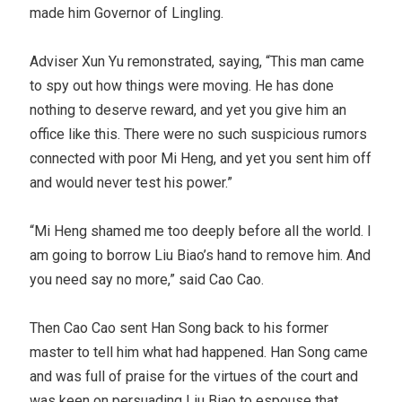
made him Governor of Lingling.
Adviser Xun Yu remonstrated, saying, “This man came
to spy out how things were moving. He has done
nothing to deserve reward, and yet you give him an
office like this. There were no such suspicious rumors
connected with poor Mi Heng, and yet you sent him off
and would never test his power.”
“Mi Heng shamed me too deeply before all the world. I
am going to borrow Liu Biao’s hand to remove him. And
you need say no more,” said Cao Cao.
Then Cao Cao sent Han Song back to his former
master to tell him what had happened. Han Song came
and was full of praise for the virtues of the court and
was keen on persuading Liu Biao to espouse that