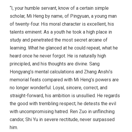
“I, your humble servant, know of a certain simple
scholar, Mi Heng by name, of Pingyuan, a young man
of twenty-four. His moral character is excellent, his
talents eminent. As a youth he took a high place in
study and penetrated the most secret arcane of
learning. What he glanced at he could repeat, what he
heard once he never forgot. He is naturally high
principled, and his thoughts are divine. Sang
Hongyang’s mental calculations and Zhang Anshi’s
memorial feats compared with Mi Heng’s powers are
no longer wonderful. Loyal, sincere, correct, and
straight-forward, his ambition is unsullied. He regards
the good with trembling respect; he detests the evil
with uncompromising hatred. Ren Zuo in unflinching
candor, Shi Yu in severe rectitude, never surpassed
him.