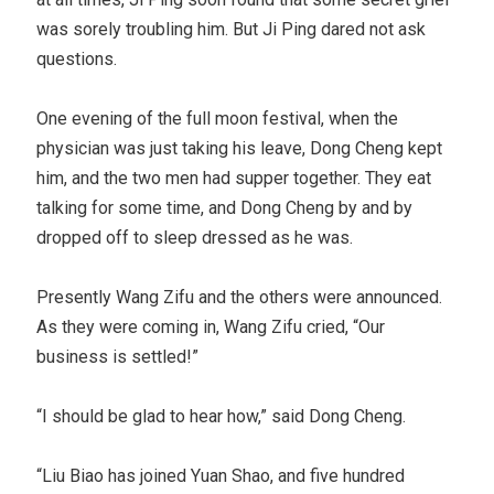
was sorely troubling him. But Ji Ping dared not ask
questions.
One evening of the full moon festival, when the
physician was just taking his leave, Dong Cheng kept
him, and the two men had supper together. They eat
talking for some time, and Dong Cheng by and by
dropped off to sleep dressed as he was.
Presently Wang Zifu and the others were announced.
As they were coming in, Wang Zifu cried, “Our
business is settled!”
“I should be glad to hear how,” said Dong Cheng.
“Liu Biao has joined Yuan Shao, and five hundred