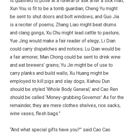
is qualified to pose at a funeral or ask after a sick man;
Xun You is fit to be a tomb guardian; Cheng Yu might
be sent to shut doors and bolt windows; and Guo Jia
is a reciter of poems; Zhang Liao might beat drums
and clang gongs; Xu Chu might lead cattle to pasture;
Yue Jing would make a fair reader of elegy; Li Dian
could carry dispatches and notices; Lu Qian would be
a fair armorer; Man Chong could be sent to drink wine
and eat brewers’ grains; Yu Jin might be of use to
carry planks and build walls; Xu Huang might be
employed to kill pigs and slay dogs; Xiahou Dun
should be styled ‘Whole Body General,’ and Cao Ren
should be called ‘Money-grubbing Governor.’ As for the
remainder, they are mere clothes shelves, rice sacks,
wine vases, flesh bags.”
“And what special gifts have you?” said Cao Cao