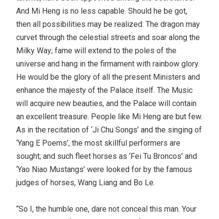
And Mi Heng is no less capable. Should he be got,
then all possibilities may be realized: The dragon may
curvet through the celestial streets and soar along the
Milky Way; fame will extend to the poles of the
universe and hang in the firmament with rainbow glory.
He would be the glory of all the present Ministers and
enhance the majesty of the Palace itself. The Music
will acquire new beauties, and the Palace will contain
an excellent treasure. People like Mi Heng are but few.
As in the recitation of ‘Ji Chu Songs’ and the singing of
‘Yang E Poems’, the most skillful performers are
sought; and such fleet horses as ‘Fei Tu Broncos’ and
‘Yao Niao Mustangs’ were looked for by the famous
judges of horses, Wang Liang and Bo Le.
“So I, the humble one, dare not conceal this man. Your