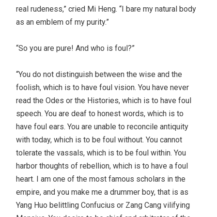
real rudeness,” cried Mi Heng. “I bare my natural body
as an emblem of my purity.”
“So you are pure! And who is foul?”
“You do not distinguish between the wise and the
foolish, which is to have foul vision. You have never
read the Odes or the Histories, which is to have foul
speech. You are deaf to honest words, which is to
have foul ears. You are unable to reconcile antiquity
with today, which is to be foul without. You cannot
tolerate the vassals, which is to be foul within. You
harbor thoughts of rebellion, which is to have a foul
heart. I am one of the most famous scholars in the
empire, and you make me a drummer boy, that is as
Yang Huo belittling Confucius or Zang Cang vilifying