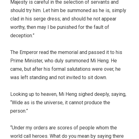
Majesty is careful in the selection of servants and
should try him. Let him be summoned as he is, simply
clad in his serge dress; and should he not appear
worthy, then may I be punished for the fault of
deception.”
The Emperor read the memorial and passed it to his
Prime Minister, who duly summoned Mi Heng. He
came, but after his formal salutations were over, he
was left standing and not invited to sit down.
Looking up to heaven, Mi Heng sighed deeply, saying,
“Wide as is the universe, it cannot produce the
person.”
“Under my orders are scores of people whom the
world call heroes. What do you mean by saying there