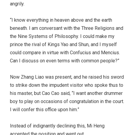
angrily.
“I know everything in heaven above and the earth
beneath. I am conversant with the Three Religions and
the Nine Systems of Philosophy. I could make my
prince the rival of Kings Yao and Shun, and I myself
could compare in virtue with Confucius and Mencius.
Can I discuss on even terms with common people?”
Now Zhang Liao was present, and he raised his sword
to strike down the impudent visitor who spoke thus to
his master, but Cao Cao said, “I want another drummer
boy to play on occasions of congratulation in the court.
I will confer this office upon him.”
Instead of indignantly declining this, Mi Heng
accepted the position and went out.