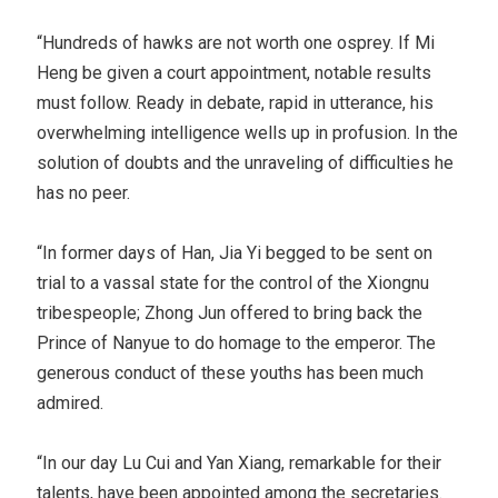
“Hundreds of hawks are not worth one osprey. If Mi
Heng be given a court appointment, notable results
must follow. Ready in debate, rapid in utterance, his
overwhelming intelligence wells up in profusion. In the
solution of doubts and the unraveling of difficulties he
has no peer.
“In former days of Han, Jia Yi begged to be sent on
trial to a vassal state for the control of the Xiongnu
tribespeople; Zhong Jun offered to bring back the
Prince of Nanyue to do homage to the emperor. The
generous conduct of these youths has been much
admired.
“In our day Lu Cui and Yan Xiang, remarkable for their
talents, have been appointed among the secretaries.