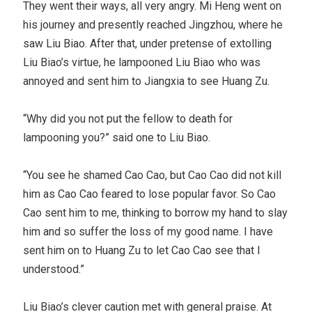
They went their ways, all very angry. Mi Heng went on
his journey and presently reached Jingzhou, where he
saw Liu Biao. After that, under pretense of extolling
Liu Biao’s virtue, he lampooned Liu Biao who was
annoyed and sent him to Jiangxia to see Huang Zu.
“Why did you not put the fellow to death for
lampooning you?” said one to Liu Biao.
“You see he shamed Cao Cao, but Cao Cao did not kill
him as Cao Cao feared to lose popular favor. So Cao
Cao sent him to me, thinking to borrow my hand to slay
him and so suffer the loss of my good name. I have
sent him on to Huang Zu to let Cao Cao see that I
understood.”
Liu Biao’s clever caution met with general praise. At