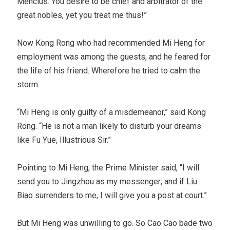
Mencius. You desire to be chief and arbitrator of the
great nobles, yet you treat me thus!”
Now Kong Rong who had recommended Mi Heng for
employment was among the guests, and he feared for
the life of his friend. Wherefore he tried to calm the
storm.
“Mi Heng is only guilty of a misdemeanor,” said Kong
Rong. “He is not a man likely to disturb your dreams
like Fu Yue, Illustrious Sir.”
Pointing to Mi Heng, the Prime Minister said, “I will
send you to Jingzhou as my messenger; and if Liu
Biao surrenders to me, I will give you a post at court.”
But Mi Heng was unwilling to go. So Cao Cao bade two