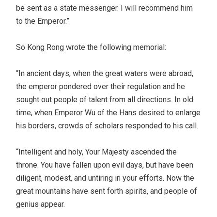
be sent as a state messenger. I will recommend him
to the Emperor.”
So Kong Rong wrote the following memorial:
“In ancient days, when the great waters were abroad,
the emperor pondered over their regulation and he
sought out people of talent from all directions. In old
time, when Emperor Wu of the Hans desired to enlarge
his borders, crowds of scholars responded to his call.
“Intelligent and holy, Your Majesty ascended the
throne. You have fallen upon evil days, but have been
diligent, modest, and untiring in your efforts. Now the
great mountains have sent forth spirits, and people of
genius appear.