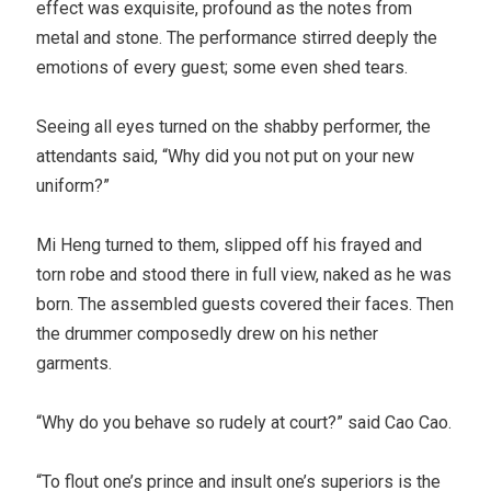
effect was exquisite, profound as the notes from
metal and stone. The performance stirred deeply the
emotions of every guest; some even shed tears.
Seeing all eyes turned on the shabby performer, the
attendants said, “Why did you not put on your new
uniform?”
Mi Heng turned to them, slipped off his frayed and
torn robe and stood there in full view, naked as he was
born. The assembled guests covered their faces. Then
the drummer composedly drew on his nether
garments.
“Why do you behave so rudely at court?” said Cao Cao.
“To flout one’s prince and insult one’s superiors is the