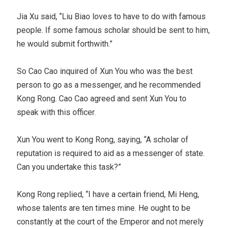
Jia Xu said, “Liu Biao loves to have to do with famous
people. If some famous scholar should be sent to him,
he would submit forthwith.”
So Cao Cao inquired of Xun You who was the best
person to go as a messenger, and he recommended
Kong Rong. Cao Cao agreed and sent Xun You to
speak with this officer.
Xun You went to Kong Rong, saying, “A scholar of
reputation is required to aid as a messenger of state.
Can you undertake this task?”
Kong Rong replied, “I have a certain friend, Mi Heng,
whose talents are ten times mine. He ought to be
constantly at the court of the Emperor and not merely