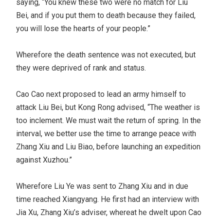
saying, “You knew these two were no match for Liu
Bei, and if you put them to death because they failed,
you will lose the hearts of your people.”
Wherefore the death sentence was not executed, but
they were deprived of rank and status.
Cao Cao next proposed to lead an army himself to
attack Liu Bei, but Kong Rong advised, “The weather is
too inclement. We must wait the return of spring. In the
interval, we better use the time to arrange peace with
Zhang Xiu and Liu Biao, before launching an expedition
against Xuzhou.”
Wherefore Liu Ye was sent to Zhang Xiu and in due
time reached Xiangyang. He first had an interview with
Jia Xu, Zhang Xiu’s adviser, whereat he dwelt upon Cao