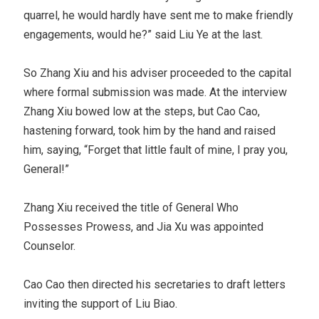
quarrel, he would hardly have sent me to make friendly
engagements, would he?” said Liu Ye at the last.
So Zhang Xiu and his adviser proceeded to the capital
where formal submission was made. At the interview
Zhang Xiu bowed low at the steps, but Cao Cao,
hastening forward, took him by the hand and raised
him, saying, “Forget that little fault of mine, I pray you,
General!”
Zhang Xiu received the title of General Who
Possesses Prowess, and Jia Xu was appointed
Counselor.
Cao Cao then directed his secretaries to draft letters
inviting the support of Liu Biao.