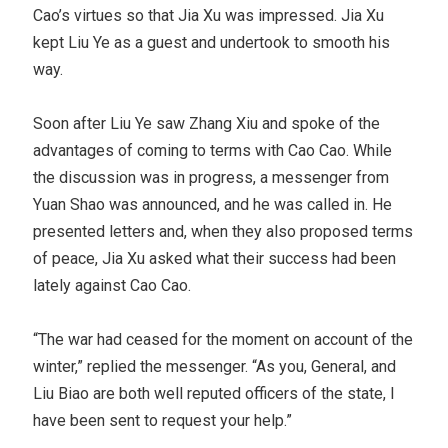
Cao’s virtues so that Jia Xu was impressed. Jia Xu
kept Liu Ye as a guest and undertook to smooth his
way.
Soon after Liu Ye saw Zhang Xiu and spoke of the
advantages of coming to terms with Cao Cao. While
the discussion was in progress, a messenger from
Yuan Shao was announced, and he was called in. He
presented letters and, when they also proposed terms
of peace, Jia Xu asked what their success had been
lately against Cao Cao.
“The war had ceased for the moment on account of the
winter,” replied the messenger. “As you, General, and
Liu Biao are both well reputed officers of the state, I
have been sent to request your help.”