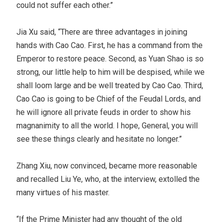
could not suffer each other.”
Jia Xu said, “There are three advantages in joining
hands with Cao Cao. First, he has a command from the
Emperor to restore peace. Second, as Yuan Shao is so
strong, our little help to him will be despised, while we
shall loom large and be well treated by Cao Cao. Third,
Cao Cao is going to be Chief of the Feudal Lords, and
he will ignore all private feuds in order to show his
magnanimity to all the world. I hope, General, you will
see these things clearly and hesitate no longer.”
Zhang Xiu, now convinced, became more reasonable
and recalled Liu Ye, who, at the interview, extolled the
many virtues of his master.
“If the Prime Minister had any thought of the old